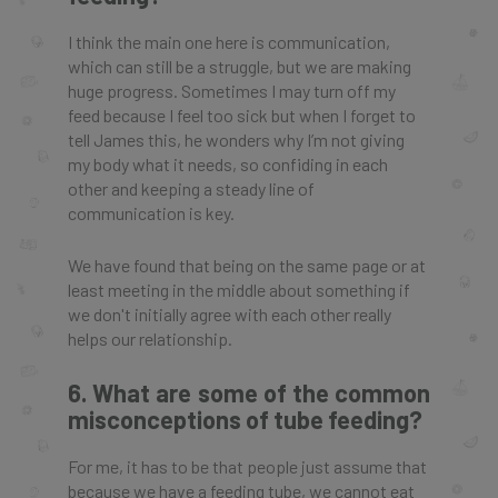
I think the main one here is communication,
which can still be a struggle, but we are making
huge progress. Sometimes I may turn off my
feed because I feel too sick but when I forget to
tell James this, he wonders why I’m not giving
my body what it needs, so confiding in each
other and keeping a steady line of
communication is key.
We have found that being on the same page or at
least meeting in the middle about something if
we don't initially agree with each other really
helps our relationship.
6. What are some of the common
misconceptions of tube feeding?
For me, it has to be that people just assume that
because we have a feeding tube, we cannot eat