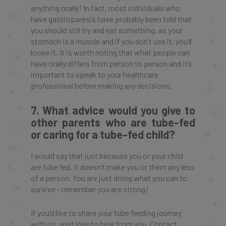
anything orally! In fact, most individuals who
have gastroparesis have probably been told that
you should still try and eat something, as your
stomach is a muscle and if you don’t use it, you’ll
loose it. It is worth noting that what people can
have orally differs from person to person and it’s
important to speak to your healthcare
professional before making any decisions.
7. What advice would you give to
other parents who are tube-fed
or caring for a tube-fed child?
I would say that just because you or your child
are tube fed, it doesn’t make you or them any less
of a person. You are just doing what you can to
survive - remember you are strong!
If you’d like to share your tube feeding journey
with us, we’d love to hear from you. Contact