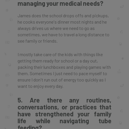
managing your medical needs?
James does the school drops offs and pickups,
he cooks everyone's dinner most nights and he
always drives us where we need to go as
sometimes, we have to travel a long distance to
see family or friends.
I mostly take care of the kids with things like
getting them ready for school or a day out,
packing their lunchboxes and playing games with
them. Sometimes I just need to pace myself to
ensure I don't run out of energy too quickly as I
want to enjoy every day.
5. Are there any routines,
conversations, or practices that
have strengthened your family
life while navigating tube
feeding?