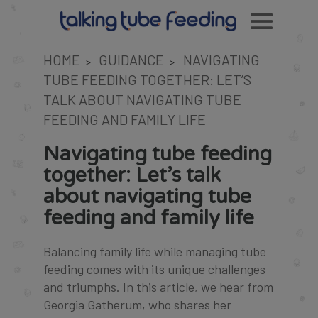
HOME
GUIDANCE
NAVIGATING
>
>
TUBE FEEDING TOGETHER: LET’S
TALK ABOUT NAVIGATING TUBE
FEEDING AND FAMILY LIFE
Navigating tube feeding
together: Let’s talk
about navigating tube
feeding and family life
Balancing family life while managing tube
feeding comes with its unique challenges
and triumphs. In this article, we hear from
Georgia Gatherum, who shares her