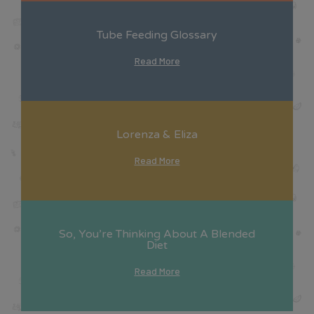
Tube Feeding Glossary
Read More
Lorenza & Eliza
Read More
So, You’re Thinking About A Blended
Diet
Read More