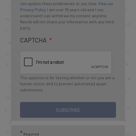
can update these preferences at any time.
View our
Privacy Policy
. I am over 18 years old and I can
understand I can withdraw my consent anytime.
Nestlé will not share your information with any third
party.
CAPTCHA
This question is for testing whether or not you are a
human visitor and to prevent automated spam
submissions.
SUBSCRIBE
*
Required