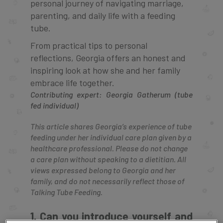
personal journey of navigating marriage,
parenting, and daily life with a feeding
tube.
From practical tips to personal
reflections, Georgia offers an honest and
inspiring look at how she and her family
embrace life together.
Contributing expert: Georgia Gatherum (tube
fed individual)
This article shares Georgia’s experience of tube
feeding under her individual care plan given by a
healthcare professional. Please do not change
a care plan without speaking to a dietitian. All
views expressed belong to Georgia and her
family, and do not necessarily reflect those of
Talking Tube Feeding.
1. Can you introduce yourself and