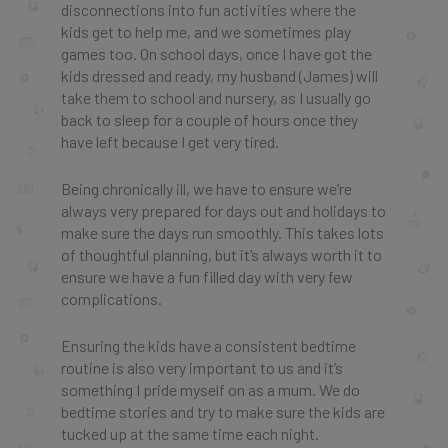
disconnections into fun activities where the
kids get to help me, and we sometimes play
games too. On school days, once I have got the
kids dressed and ready, my husband (James) will
take them to school and nursery, as I usually go
back to sleep for a couple of hours once they
have left because I get very tired.
Being chronically ill, we have to ensure we’re
always very prepared for days out and holidays to
make sure the days run smoothly. This takes lots
of thoughtful planning, but it’s always worth it to
ensure we have a fun filled day with very few
complications.
Ensuring the kids have a consistent bedtime
routine is also very important to us and it’s
something I pride myself on as a mum. We do
bedtime stories and try to make sure the kids are
tucked up at the same time each night.