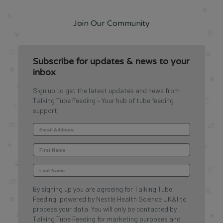
Join Our Community
Subscribe for updates & news to your
inbox
Sign up to get the latest updates and news from
Talking Tube Feeding – Your hub of tube feeding
support.
By signing up you are agreeing for Talking Tube
Feeding, powered by Nestlé Health Science UK&I to
process your data. You will only be contacted by
Talking Tube Feeding for marketing purposes and