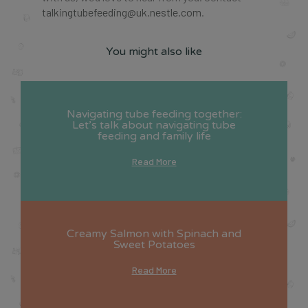
talkingtubefeeding@uk.nestle.com
.
You might also like
Navigating tube feeding together:
Let’s talk about navigating tube
feeding and family life
Read More
Creamy Salmon with Spinach and
Sweet Potatoes
Read More