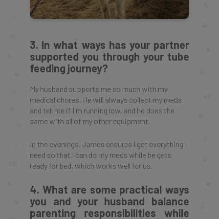
3. In what ways has your partner
supported you through your tube
feeding journey?
My husband supports me so much with my
medical chores. He will always collect my meds
and tell me if I'm running low, and he does the
same with all of my other equipment.
In the evenings, James ensures I get everything I
need so that I can do my meds while he gets
ready for bed, which works well for us.
4. What are some practical ways
you and your husband balance
parenting responsibilities while