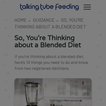
HOME
GUIDANCE
SO, YOU’RE
>
>
THINKING ABOUT A BLENDED DIET
So, You’re Thinking
about a Blended Diet
If you’re thinking about a blended diet,
here’s 10 things you need to do and know
from two registered dietitians.