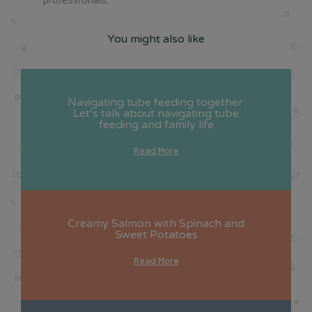
You might also like
Navigating tube feeding together:
Let’s talk about navigating tube
feeding and family life
Read More
Creamy Salmon with Spinach and
Sweet Potatoes
Read More