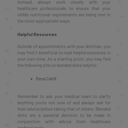
Instead, always work closely with your
healthcare professionals to ensure that your
child’s nutritional requirements are being met in
the most appropriate ways.
Helpful Resources
Outside of appointments with your dietitian, you
may find it beneficial to read helpful resources in
your own time. As a starting point, you may find
the following site on blended diets helpful:
Rena Cahill
Remember to ask your medical team to clarify
anything you’re not sure of and always ask for
their advice before taking that of others. Blended
diets are a parental decision to be made in
conjunction with advice from healthcare
professionals.