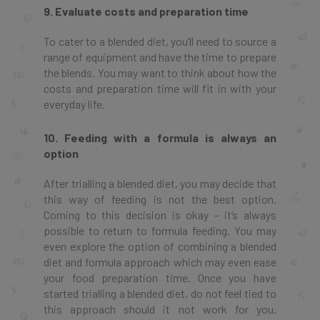
9. Evaluate costs and preparation time
To cater to a blended diet, you’ll need to source a
range of equipment and have the time to prepare
the blends. You may want to think about how the
costs and preparation time will fit in with your
everyday life.
10. Feeding with a formula is always an
option
After trialling a blended diet, you may decide that
this way of feeding is not the best option.
Coming to this decision is okay – it’s always
possible to return to formula feeding. You may
even explore the option of combining a blended
diet and formula approach which may even ease
your food preparation time. Once you have
started trialling a blended diet, do not feel tied to
this approach should it not work for you.