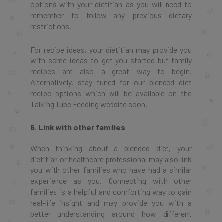
options with your dietitian as you will need to
remember to follow any previous dietary
restrictions.
For recipe ideas, your dietitian may provide you
with some ideas to get you started but family
recipes are also a great way to begin.
Alternatively, stay tuned for our blended diet
recipe options which will be available on the
Talking Tube Feeding website soon.
6. Link with other families
When thinking about a blended diet, your
dietitian or healthcare professional may also link
you with other families who have had a similar
experience as you. Connecting with other
families is a helpful and comforting way to gain
real-life insight and may provide you with a
better understanding around how different