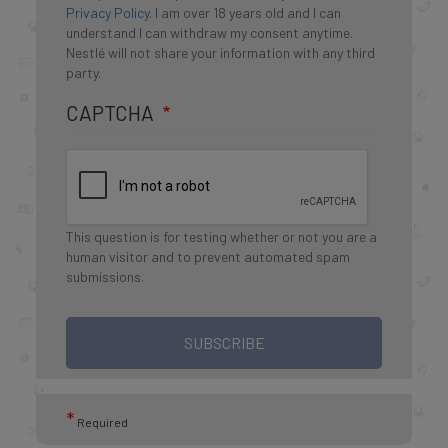
Privacy Policy
. I am over 18 years old and I can
understand I can withdraw my consent anytime.
Nestlé will not share your information with any third
party.
CAPTCHA
This question is for testing whether or not you are a
human visitor and to prevent automated spam
submissions.
SUBSCRIBE
*
Required