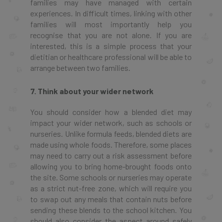
families may have managed with certain
experiences. In difficult times, linking with other
families will most importantly help you
recognise that you are not alone. If you are
interested, this is a simple process that your
dietitian or healthcare professional will be able to
arrange between two families.
7. Think about your wider network
You should consider how a blended diet may
impact your wider network, such as schools or
nurseries. Unlike formula feeds, blended diets are
made using whole foods. Therefore, some places
may need to carry out a risk assessment before
allowing you to bring home-brought foods onto
the site. Some schools or nurseries may operate
as a strict nut-free zone, which will require you
to swap out any meals that contain nuts before
sending these blends to the school kitchen. You
should also consider the aspect around safely