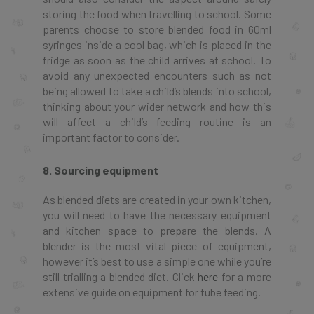
storing the food when travelling to school. Some
parents choose to store blended food in 60ml
syringes inside a cool bag, which is placed in the
fridge as soon as the child arrives at school. To
avoid any unexpected encounters such as not
being allowed to take a child’s blends into school,
thinking about your wider network and how this
will affect a child’s feeding routine is an
important factor to consider.
8. Sourcing equipment
As blended diets are created in your own kitchen,
you will need to have the necessary equipment
and kitchen space to prepare the blends. A
blender is the most vital piece of equipment,
however it’s best to use a simple one while you’re
still trialling a blended diet. Click
here
for a more
extensive guide on equipment for tube feeding.