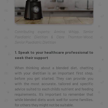
Contributing experts: Annina Whipp, Senior
Paediatric Dietitian & Clare Thornton-Wood,
Senior Paediatric Dietitian
1. Speak to your healthcare professional to
seek their support
When thinking about a blended diet, chatting
with your dietitian is an important first step,
before you get started. They can provide you
with the most accurate, tailored and specific
advice suited to each child’s nutrient and feeding
requirements. It’s important to remember that
while blended diets work well for some families,
for others they might not be suitable.