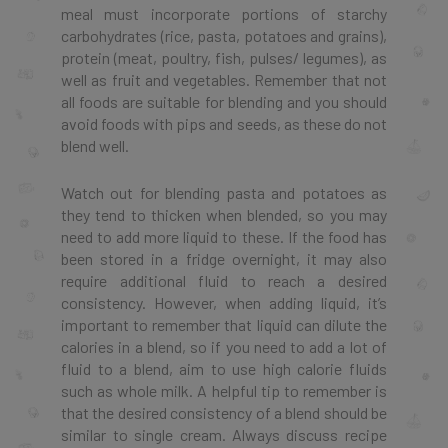
meal must incorporate portions of starchy
carbohydrates (rice, pasta, potatoes and grains),
protein (meat, poultry, fish, pulses/ legumes), as
well as fruit and vegetables. Remember that not
all foods are suitable for blending and you should
avoid foods with pips and seeds, as these do not
blend well.
Watch out for blending pasta and potatoes as
they tend to thicken when blended, so you may
need to add more liquid to these. If the food has
been stored in a fridge overnight, it may also
require additional fluid to reach a desired
consistency. However, when adding liquid, it’s
important to remember that liquid can dilute the
calories in a blend, so if you need to add a lot of
fluid to a blend, aim to use high calorie fluids
such as whole milk. A helpful tip to remember is
that the desired consistency of a blend should be
similar to single cream. Always discuss recipe