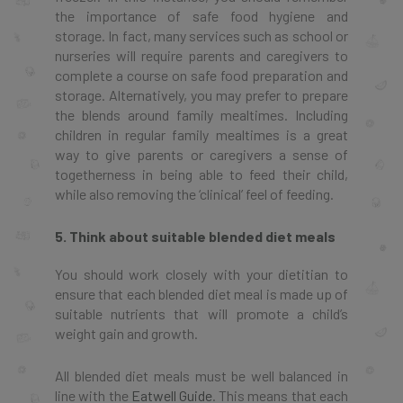
the importance of safe food hygiene and
storage. In fact, many services such as school or
nurseries will require parents and caregivers to
complete a course on safe food preparation and
storage. Alternatively, you may prefer to prepare
the blends around family mealtimes. Including
children in regular family mealtimes is a great
way to give parents or caregivers a sense of
togetherness in being able to feed their child,
while also removing the ‘clinical’ feel of feeding.
5. Think about suitable blended diet meals
You should work closely with your dietitian to
ensure that each blended diet meal is made up of
suitable nutrients that will promote a child’s
weight gain and growth.
All blended diet meals must be well balanced in
line with the
Eatwell Guide
. This means that each