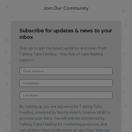
Join Our Community
Subscribe for updates & news to your
inbox
Sign up to get the latest updates and news from
Talking Tube Feeding – Your hub of tube feeding
support.
By signing up you are agreeing for Talking Tube
Feeding, powered by Nestlé Health Science UK&I to
process your data. You will only be contacted by
Talking Tube Feeding for marketing purposes and
can update these preferences at any time.
View our