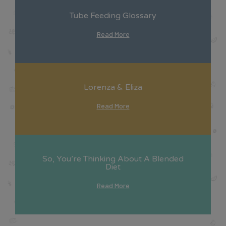
Tube Feeding Glossary
Read More
Lorenza & Eliza
Read More
So, You’re Thinking About A Blended
Diet
Read More