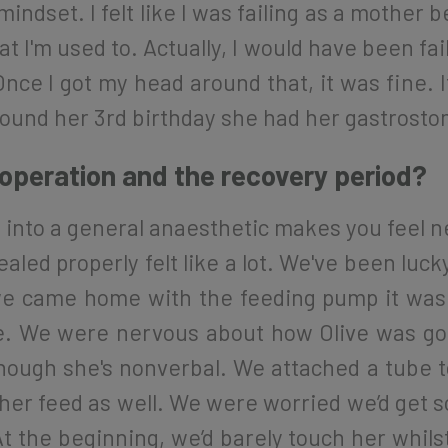
indset. I felt like I was failing as a mother 
at I'm used to. Actually, I would have been fail
ce I got my head around that, it was fine. It
round her 3rd birthday she had her gastrostom
peration and the recovery period?
ing into a general anaesthetic makes you feel
led properly felt like a lot. We've been lucky
e came home with the feeding pump it was 
e. We were nervous about how Olive was goi
hough she's nonverbal. We attached a tube to
l her feed as well. We were worried we’d get
t the beginning, we’d barely touch her whilst 