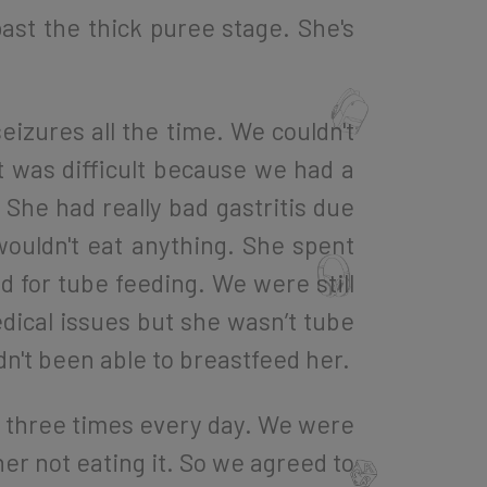
ast the thick puree stage. She's
eizures all the time. We couldn't
t was difficult because we had a
She had really bad gastritis due
wouldn't eat anything. She spent
d for tube feeding. We were still
edical issues but she wasn’t tube
adn't been able to breastfeed her.
 three times every day. We were
her not eating it. So we agreed to