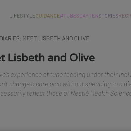
LIFESTYLE
GUIDANCE
#TUBESDAYTEN
STORIES
RECI
 DIARIES: MEET LISBETH AND OLIVE
t Lisbeth and Olive
ve’s experience of tube feeding under their indi
n’t change a care plan without speaking to a die
ecessarily reflect those of Nestlé Health Scienc