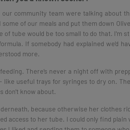
 our community team were talking about the 
some of our meals and put them down Olive’s
 of tube would be too small to do that. I'm st
formula. If somebody had explained we’d hav
erstood more.
 feeding. There's never a night off with prepp
- like useful trays for syringes to dry on. T
es don't know about.
nderneath, because otherwise her clothes ri
d access to her tube. I could only find plain
es I liked and sending them to someone who 