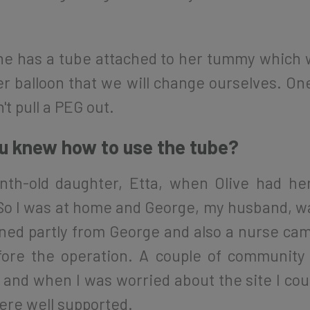
e has a tube attached to her tummy which wi
er balloon that we will change ourselves. O
n't pull a PEG out.
ou knew how to use the tube?
nth-old daughter, Etta, when Olive had he
ll. So I was at home and George, my husband,
arned partly from George and also a nurse c
ore the operation. A couple of community
and when I was worried about the site I coul
were well supported.