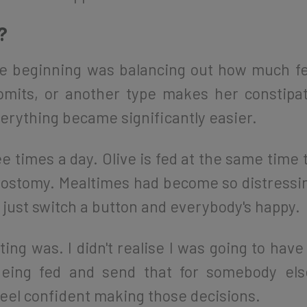
?
the beginning was balancing out how much fe
mits, or another type makes her constipa
erything became significantly easier.
e times a day. Olive is fed at the same time t
ostomy. Mealtimes had become so distressing
e just switch a button and everybody's happy.
ting was. I didn't realise I was going to have
ing fed and send that for somebody els
 feel confident making those decisions.