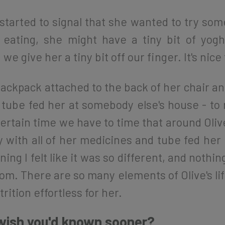
started to signal that she wanted to try som
 eating, she might have a tiny bit of y
e give her a tiny bit off our finger. It's nice
ckpack attached to the back of her chair an
e tube fed her at somebody else's house - to
tain time we have to time that around Olive'
with all of her medicines and tube fed her in
ing I felt like it was so different, and noth
dom. There are so many elements of Olive's li
rition effortless for her.
 wish you'd known sooner?