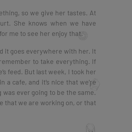
ething, so we give her tastes. At
oghurt. She knows when we have
 for me to see her enjoy that.
d it goes everywhere with her. It
 remember to take everything. If
s feed. But last week, I took her
 a cafe, and it's nice that we're
ing was ever going to be the same.
fe that we are working on, or that