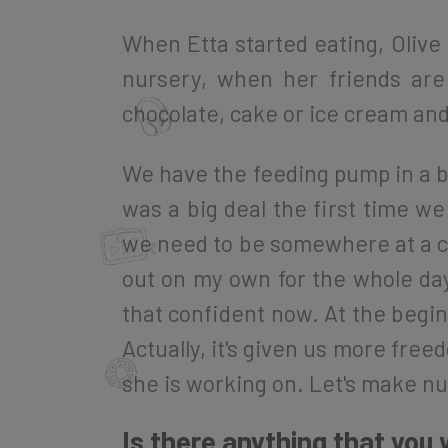
When Etta started eating, Olive 
nursery, when her friends are
chocolate, cake or ice cream and w
We have the feeding pump in a ba
was a big deal the first time w
we need to be somewhere at a cer
out on my own for the whole day 
that confident now. At the beginn
Actually, it's given us more free
she is working on. Let's make nut
Is there anything that you