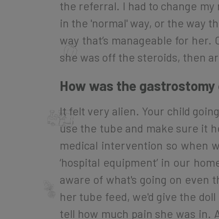
the referral. I had to change my m
in the 'normal' way, or the way th
way that’s manageable for her. On
she was off the steroids, then a
How was the gastrostomy o
It felt very alien. Your child go
use the tube and make sure it hea
medical intervention so when w
‘hospital equipment’ in our hom
aware of what's going on even t
her tube feed, we'd give the dol
tell how much pain she was in. A