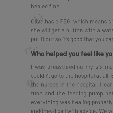
healed fine.
Olive has a PEG, which means sh
she will get a button with a wat
pull it out so it’s good that you ca
Who helped you feel like y
I was breastfeeding my six-mo
couldn't go to the hospital at a
the nurses in the hospital. I le
tube and the feeding pump bef
everything was healing properly 
and they'd call with advice. We 