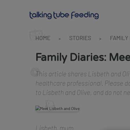
HOME
STORIES
FAMILY
>
>
Family Diaries: Mee
This article shares Lisbeth and Oli
healthcare professional. Please do
to Lisbeth and Olive, and do not n
Lisbeth, mum