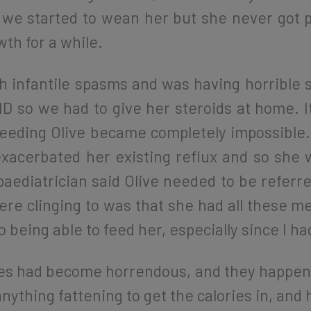
we started to wean her but she never got p
wth for a while.
 infantile spasms and was having horrible s
ID so we had to give her steroids at home. I
eeding Olive became completely impossible. 
 exacerbated her existing reflux and so she 
paediatrician said Olive needed to be referre
re clinging to was that she had all these m
o being able to feed her, especially since I h
imes had become horrendous, and they happen
anything fattening to get the calories in, and 