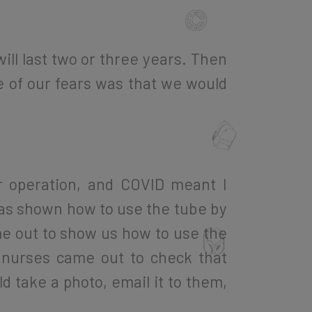
ll last two or three years. Then
ne of our fears was that we would
r operation, and COVID meant I
 was shown how to use the tube by
ame out to show us how to use the
 nurses came out to check that
d take a photo, email it to them,