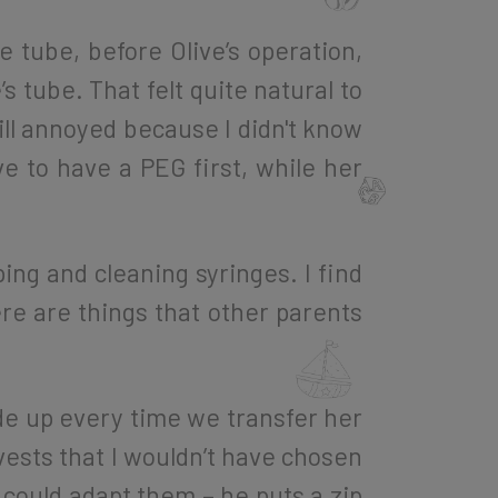
tube, before Olive’s operation,
 tube. That felt quite natural to
ill annoyed because I didn't know
e to have a PEG first, while her
ing and cleaning syringes. I find
here are things that other parents
de up every time we transfer her
 vests that I wouldn’t have chosen
could adapt them – he puts a zip