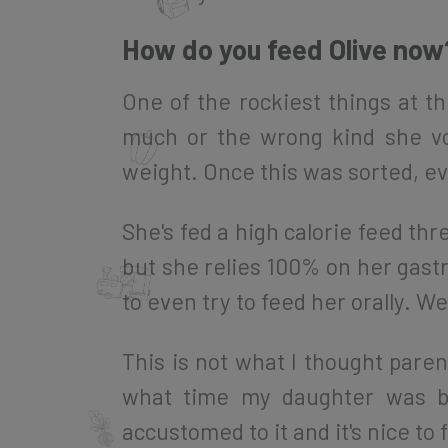
How do you feed Olive now
One of the rockiest things at 
much or the wrong kind she vo
weight. Once this was sorted, ev
She's fed a high calorie feed thre
but she relies 100% on her gastr
to even try to feed her orally. W
This is not what I thought paren
what time my daughter was be
accustomed to it and it's nice to