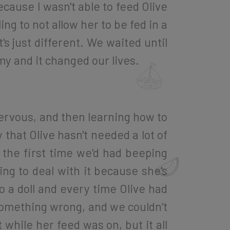
because I wasn't able to feed Olive
ing to not allow her to be fed in a
's just different. We waited until
y and it changed our lives.
 nervous, and then learning how to
 that Olive hasn't needed a lot of
the first time we'd had beeping
ng to deal with it because she's
 a doll and every time Olive had
 something wrong, and we couldn’t
while her feed was on, but it all