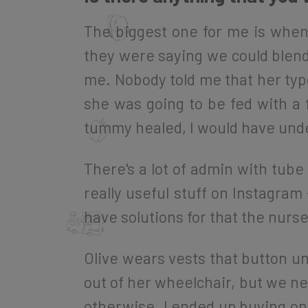
The biggest one for me is when
they were saying we could blend 
me. Nobody told me that her type
she was going to be fed with a 
tummy healed, I would have und
There's a lot of admin with tube
really useful stuff on Instagram 
have solutions for that the nurs
Olive wears vests that button u
out of her wheelchair, but we nee
otherwise. I ended up buying on