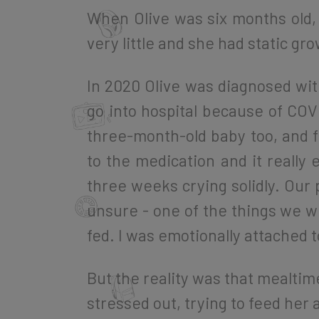
When Olive was six months old, 
very little and she had static gro
In 2020 Olive was diagnosed with
go into hospital because of COV
three-month-old baby too, and f
to the medication and it really
three weeks crying solidly. Our 
unsure - one of the things we we
fed. I was emotionally attached t
But the reality was that mealt
stressed out, trying to feed her 