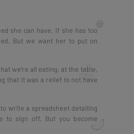
ed she can have. If she has too
ted. But we want her to put on
hat we're all eating, at the table,
 that it was a relief to not have
 to write a spreadsheet detailing
e to sign off. But you become