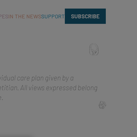
PES
IN THE NEWS
SUPPORT
SUBSCRIBE
vidual care plan given by a
titian. All views expressed belong
e.