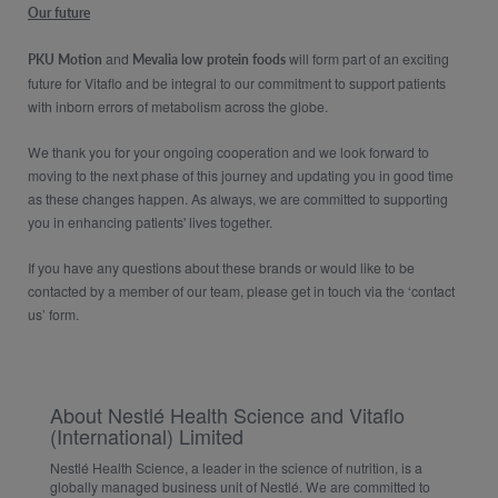
Our future
and
will form part of an exciting
PKU Motion
Mevalia low protein foods
future for Vitaflo and be integral to our commitment to support patients
with inborn errors of metabolism across the globe.​
We thank you for your ongoing cooperation and we look forward to
moving to the next phase of this journey and updating you in good time
as these changes happen. As always, we are committed to supporting
you in enhancing patients' lives together.
If you have any questions about these brands or would like to be
contacted by a member of our team, please get in touch via the ‘contact
us’ form.
About Nestlé Health Science and Vitaflo
(International) Limited
Nestlé Health Science, a leader in the science of nutrition, is a
globally managed business unit of Nestlé. We are committed to