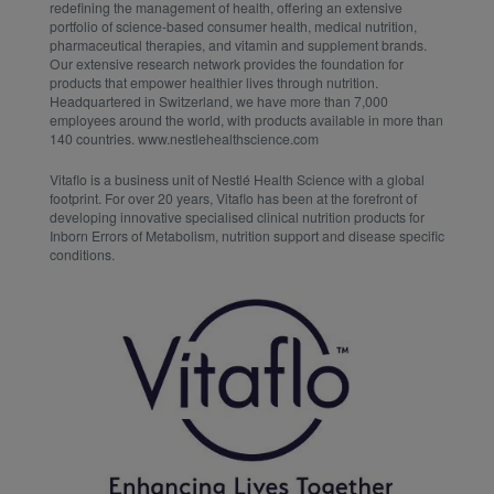
redefining the management of health, offering an extensive
portfolio of science-based consumer health, medical nutrition,
pharmaceutical therapies, and vitamin and supplement brands.
Our extensive research network provides the foundation for
products that empower healthier lives through nutrition.
Headquartered in Switzerland, we have more than 7,000
employees around the world, with products available in more than
140 countries. www.nestlehealthscience.com
Vitaflo is a business unit of Nestlé Health Science with a global
footprint. For over 20 years, Vitaflo has been at the forefront of
developing innovative specialised clinical nutrition products for
Inborn Errors of Metabolism, nutrition support and disease specific
conditions.