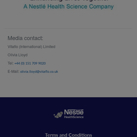
Media contact:
Vitaflo (International) Limited
Olivia Lloyd
Tel:
+44 (0) 151 709 9020
E-Mail:
olivia.lloyd@vitaflo.co.uk
Legal
Terms and Conditions