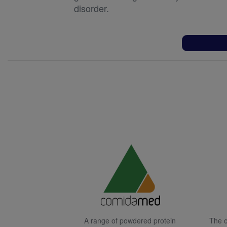
disorder.
A range of powdered protein
The o