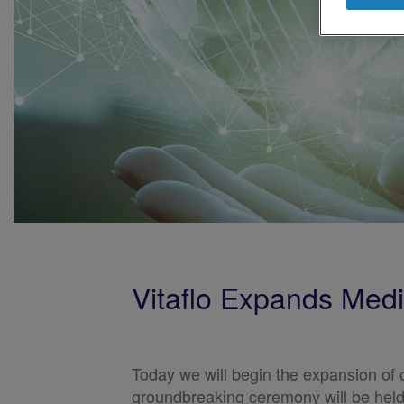
Vitaflo Expands Medic
Today we will begin the expansion of 
groundbreaking ceremony will be held a