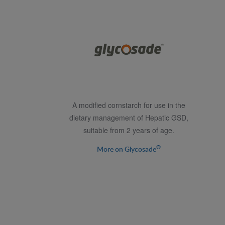
A modified cornstarch for use in the
dietary management of Hepatic GSD,
suitable from 2 years of age.
®
More on Glycosade