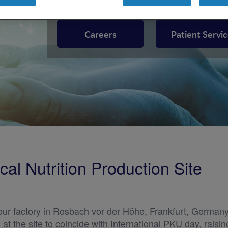
Inborn Errors of Metabolism (IEM), nutrition support 
Careers
Patient Servi
al Nutrition Production Site
our factory in Rosbach vor der Höhe, Frankfurt, Germany
t the site to coincide with International PKU day, raisi