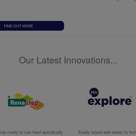
FIND OUT MORE
Our Latest Innovations...
nly ready to use feed specifically
Easily mixed with water to for