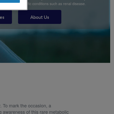
and disease specific conditions such as renal disease.
ces
About Us
. To mark the occasion, a
ng awareness of this rare metabolic