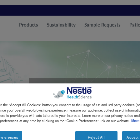
Products
Sustainability
Sample Requests
Patie
Vitaflo
n the "Accept All Cookies" button you consent to the usage of 1st and 3rd party cookies (or 
ance your overall web browsing experience, measure our audience, collect useful informatio
Enhancing Lives Tog
ers to provide you with ads tailored to your interests. Learn more on our privacy notice and
 preferences at any time by clicking on the "Cookie Preferences" link on our website.
More
references
Reject All
Accept 
For over 25 years, Vitaflo® has been at the forefront o