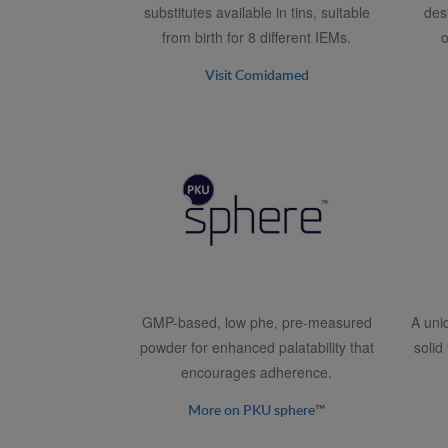
substitutes available in tins, suitable
des
from birth for 8 different IEMs.
o
Visit Comidamed
GMP-based, low phe, pre-measured
A uni
powder for enhanced palatability that
solid
encourages adherence.
More on PKU sphere™