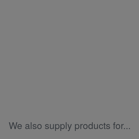
We also supply products for...