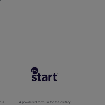
m a
A powdered formula for the dietary