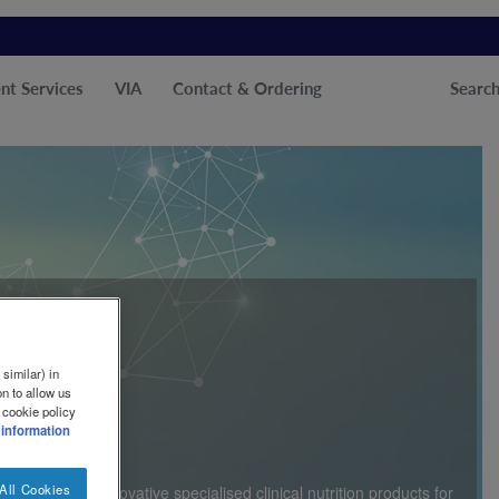
nt Services
VIA
Contact & Ordering
Searc
similar) in
n to allow us
ether
 cookie policy
 information
All Cookies
f developing innovative specialised clinical nutrition products for