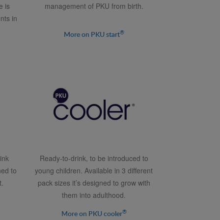
e is
management of PKU from birth.
nts in
®
More on PKU start
ink
Ready-to-drink, to be introduced to
ned to
young children. Available in 3 different
.
pack sizes it’s designed to grow with
them into adulthood.
®
More on PKU cooler