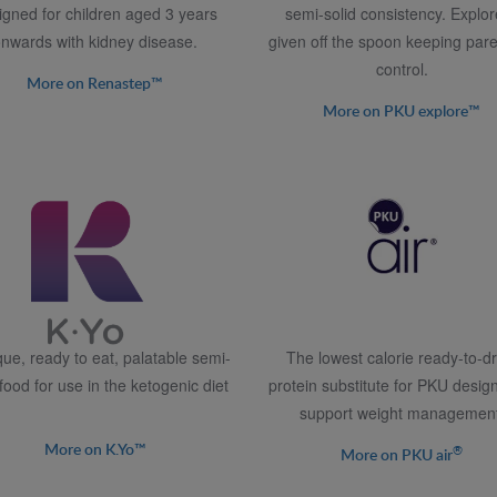
igned for children aged 3 years
semi-solid consistency. Explor
nwards with kidney disease.
given off the spoon keeping pare
control.
More on Renastep™
More on PKU explore™
que, ready to eat, palatable semi-
The lowest calorie ready-to-dr
 food for use in the ketogenic diet
protein substitute for PKU desig
support weight management
More on K.Yo™
®
More on PKU air