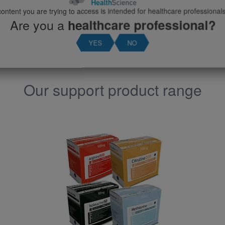
View product
ontent you are trying to access is intended for healthcare professionals
Are you a
healthcare professional?
YES
NO
Our support product range