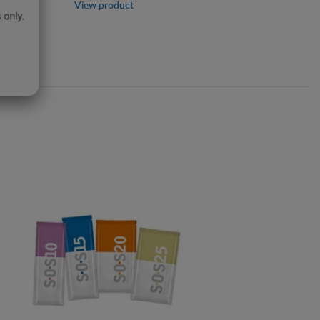
View product
 only.