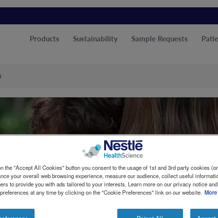
Products
Sustainability
Sample Requests
Patie
a
n the "Accept All Cookies" button you consent to the usage of 1st and 3rd party cookies (or 
ance your overall web browsing experience, measure our audience, collect useful informatio
ers to provide you with ads tailored to your interests. Learn more on our privacy notice and
 preferences at any time by clicking on the "Cookie Preferences" link on our website.
More