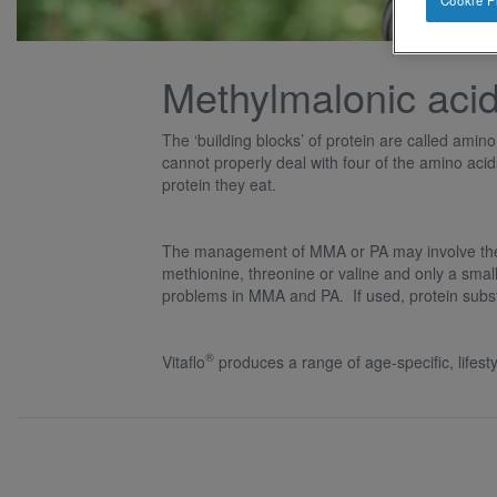
Cookie P
Methylmalonic aci
The ‘building blocks’ of protein are called ami
cannot properly deal with four of the amino aci
protein they eat.
The management of MMA or PA may involve the us
methionine, threonine or valine and only a small 
problems in MMA and PA. If used, protein substi
®
Vitaflo
produces a range of age-specific, lifest