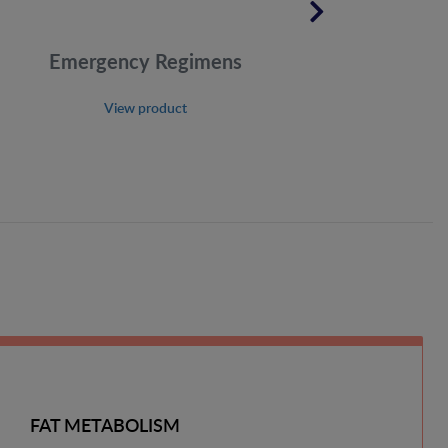
Emergency Regimens
View product
FAT METABOLISM