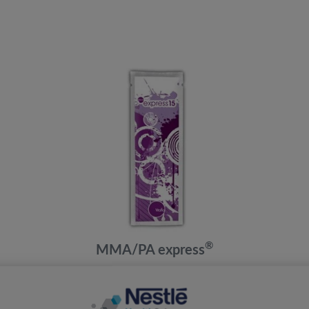
®
MMA/PA express
3 Years to Adult