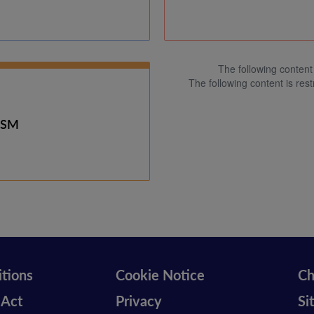
The following content 
The following content is rest
ISM
tions
Cookie Notice
Ch
 Act
Privacy
Si