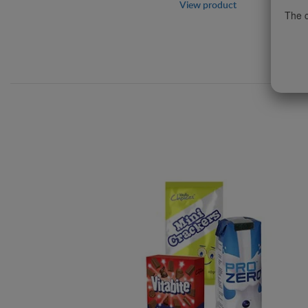
View product
The c