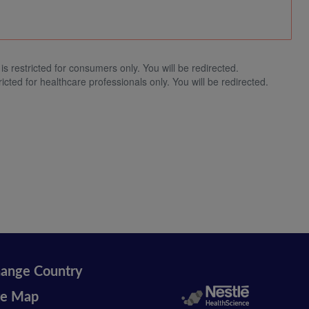
is restricted for consumers only. You will be redirected.
ricted for healthcare professionals only. You will be redirected.
ange Country
te Map