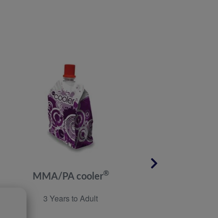
®
MMA/PA cooler
M
3 Years to Adult