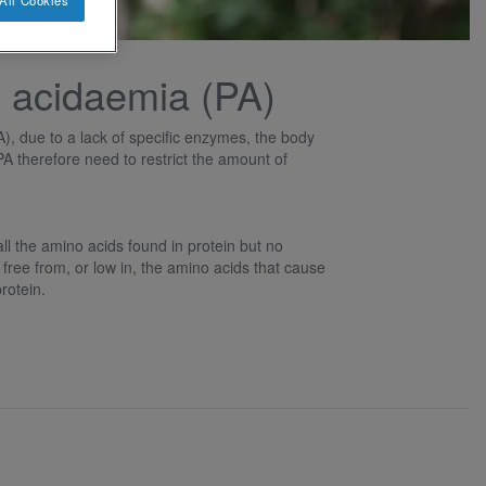
All Cookies
 acidaemia (PA)
), due to a lack of specific enzymes, the body
PA therefore need to restrict the amount of
l the amino acids found in protein but no
 free from, or low in, the amino acids that cause
rotein.