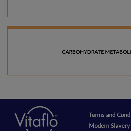
CARBOHYDRATE METABOL
Terms and Condi
Legal
Modern Slavery
vitaflo