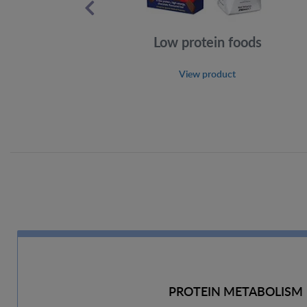
Low protein foods
View product
PROTEIN METABOLISM