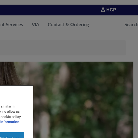
HCP
nt Services
VIA
Contact & Ordering
Searc
similar) in
n to allow us
 cookie policy
 information