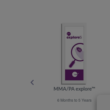
MMA/PA explore™
6 Months to 5 Years