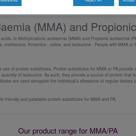
references
Reject All
Accept 
daemia (MMA) and Propionic
no acids. In Methylmalonic acidaemia (MMA) and Propionic acidaemia (PA
ds, methionine, threonine , valine and isoleucine . People with MMA or 
e of protein substitutes. Protein substitutes for MMA or PA provide al
quantity of isoleucine. As such, they provide a source of protein that is
tutes are used alongside the individual’s allowance of regular dietary p
yle-friendly and palatable protein substitutes for MMA and PA.
Our product range for MMA/PA