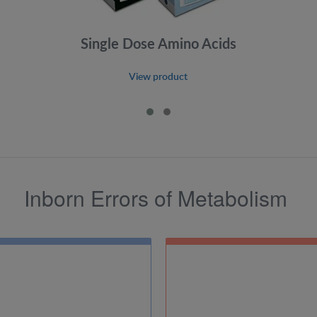
Single Dose Amino Acids
View product
Inborn Errors of Metabolism