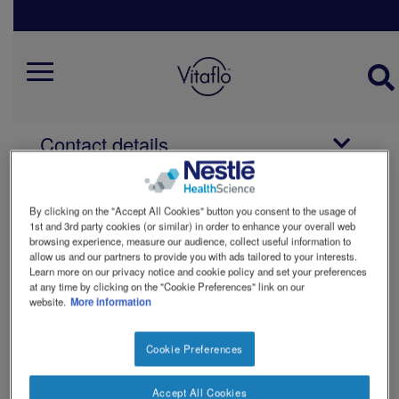
Skip
to
main
Vitaflo Contact And Ordering
content
Mobile
Menu
How to order
Contact details
Vitaflo careers
By clicking on the "Accept All Cookies" button you consent to the usage of
1st and 3rd party cookies (or similar) in order to enhance your overall web
browsing experience, measure our audience, collect useful information to
allow us and our partners to provide you with ads tailored to your interests.
You can use this form to ask us a
Learn more on our privacy notice and cookie policy and set your preferences
question about our products. There are
at any time by clicking on the "Cookie Preferences" link on our
drop downs to ask a question about
website.
More information
how to obtain a product or ask about an
existing order. If your question is about
Cookie Preferences
the composition or use of a product
select 'Nutritional query'.
Accept All Cookies