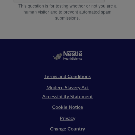
This question is for testing whether or not you are a
human visitor and to prevent automated spam
submissions.
Legal
Terms and Conditions
vitaflo
Modern Slavery Act
Accessibility Statement
Cookie Notice
Privacy
Change Country