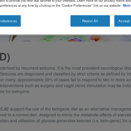
ers to provide you with ads tailored to your interests. Learn more on our privacy notice and
 preferences at any time by clicking on the "Cookie Preferences" link on our website.
More
references
Reject All
Accept 
D)
cterised by recurrent seizures. It is the most prevalent neurological di
 Seizures are diagnosed and classified by strict criteria as defined by 
for many, approximately 30% of cases fail to respond to two or more ant
, interventions such as surgery and vagal nerve stimulation may be indi
ble for everyone.
 ILAE support the use of the ketogenic diet as an alternative management
 to a normal diet, designed to mimic the metabolic effects of starvatio
on and utilisation of glucose generates ketones (i.e. keto-genic) for us