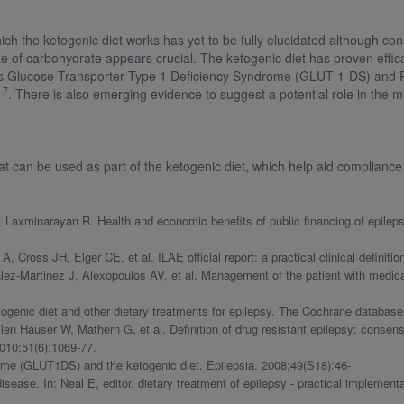
 the ketogenic diet works has yet to be fully elucidated although cons
e of carbohydrate appears crucial. The ketogenic diet has proven effic
ders Glucose Transporter Type 1 Deficiency Syndrome (GLUT-1-DS) an
7
,
. There is also emerging evidence to suggest a potential role in the
at can be used as part of the ketogenic diet, which help aid complian
 Laxminarayan R. Health and economic benefits of public financing of epileps
ross JH, Elger CE, et al. ILAE official report: a practical clinical definition
z-Martinez J, Alexopoulos AV, et al. Management of the patient with medicall
genic diet and other dietary treatments for epilepsy. The Cochrane databas
en Hauser W, Mathern G, et al. Definition of drug resistant epilepsy: consen
010;51(6):1069-77.
ome (GLUT1DS) and the ketogenic diet. Epilepsia. 2008;49(S18):46-
sease. In: Neal E, editor. dietary treatment of epilepsy - practical implement