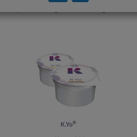
Our product range for the Ketogenic Diet
®
K.Yo