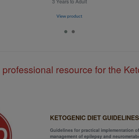
3 Years to Adult
View product
 professional resource for the Ket
KETOGENIC DIET GUIDELINES
Guidelines for practical implementation of
management of epilepsy and neurometabo