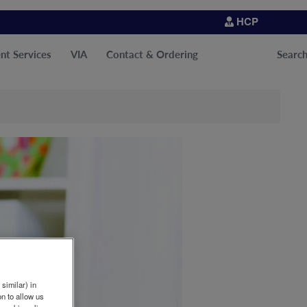
HCP
nt Services
VIA
Contact & Ordering
Searc
similar) in
n to allow us