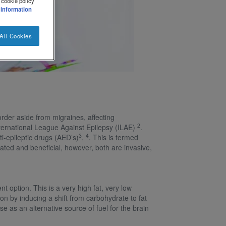
 cookie policy
 information
All Cookies
sorder aside from migraines, affecting
2
International League Against Epilepsy (ILAE)
.
3
4
i-epileptic drugs (AED’s)
,
. This is termed
cated and beneficial, however, both are invasive,
 option. This is a very high fat, very low
n by inducing a shift from carbohydrate to fat
e as an alternative source of fuel for the brain