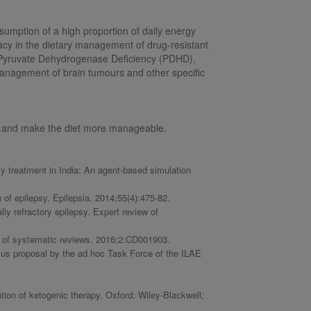
umption of a high proportion of daily energy
acy in the dietary management of drug-resistant
d Pyruvate Dehydrogenase Deficiency (PDHD),
 management of brain tumours and other specific
ce and make the diet more manageable.
y treatment in India: An agent‐based simulation
 of epilepsy. Epilepsia. 2014;55(4):475-82.
y refractory epilepsy. Expert review of
e of systematic reviews. 2016;2:CD001903.
sus proposal by the ad hoc Task Force of the ILAE
ation of ketogenic therapy. Oxford: Wiley-Blackwell;