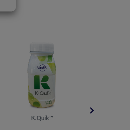
K.Quik™