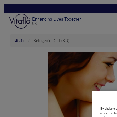
Skip
to
main
Enhancing Lives Together
content
UK
Mobile
Menu
vitaflo
Ketogenic Diet (KD)
By clicking o
order to enh