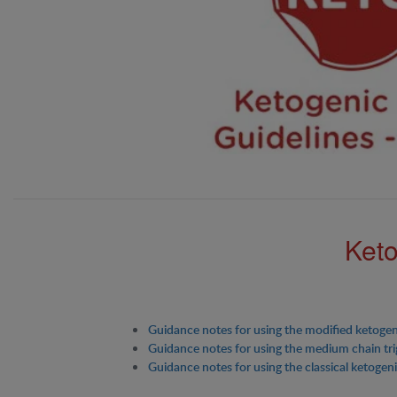
Keto
Guidance notes for using the modified ketogen
Guidance notes for using the medium chain tri
Guidance notes for using the classical ketogeni