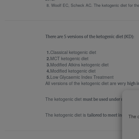
8. Woolf EC, Scheck AC. The ketogenic diet for the 
There are 5 versions of the ketogenic diet (KD):
1.
Classical ketogenic diet
2.
MCT ketogenic diet
3.
Modified Atkins ketogenic diet
4.
Modified ketogenic diet
5.
Low Glycaemic Index Treatment
All versions of the ketogenic diet are
ery
v
high i
The ketogenic diet
must be used under medical s
The ketogenic diet is
tailored to meet individua
The c