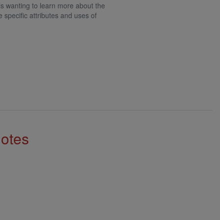
als wanting to learn more about the
e specific attributes and uses of
Notes