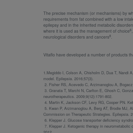
The precise mechanism (or mechanisms) by which
requirements from fat combined with a low intak
epilepsy and in the inherited metabolic disor
6
where it is used as the management of choice
8
neurological disorders and cancers
.
Vitaflo have developed a number of products th
1.Megiddo I, Colson A, Chisholm D, Dua T, Nandi A,
model. Epilepsia. 2016;57(3).
2. Fisher RS, Acevedo C, Arzimanoglou A, Bogacz A, C
3. Granata T, Marchi N, Carlton E, Ghosh C, Gonzale
neurotherapeutics. 2009;9(12):1791-802.
4. Martin K, Jackson CF, Levy RG, Cooper PN. Keto
5. Kwan P, Arzimanoglou A, Berg AT, Brodie MJ, All
Commission on Therapeutic Strategies. Epilepsia. 2
6. Klepper J. Glucose transporter deficiency syndr
7. Klepper J. Ketogenic therapy in neurometabolic di
2012.