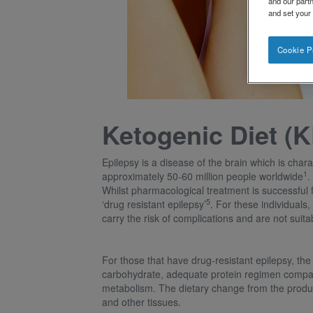
and our partn
and set your
Cookie P
Ketogenic Diet (K
Epilepsy is a disease of the brain which is chara
1
approximately 50-60 million people worldwide
.
Whilst pharmacological treatment is successful 
5
‘drug resistant epilepsy’
. For these individuals
carry the risk of complications and are not suita
For those that have drug-resistant epilepsy, the
carbohydrate, adequate protein regimen compared
metabolism. The dietary change from the producti
and other tissues.