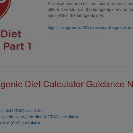
A clinical resource for healthcare profession
different versions of the ketogenic diet and th
keyo within the ketogenic diet.
Sign in / register to VIA to access this guideline.
genic Diet Calculator Guidance 
ic diet (MKD) calculator
glyceride ketogenic diet (MCTKD) calculator
c diet (CKD) calculator