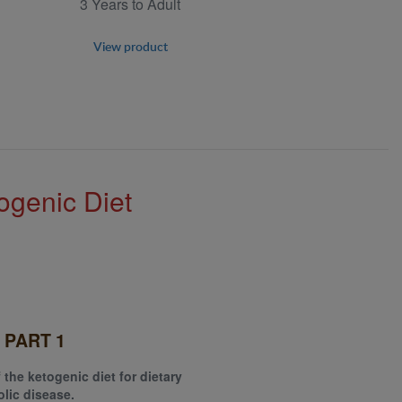
3 Years to Adult
View product
ogenic Diet
 PART 1
 the ketogenic diet for dietary
lic disease.