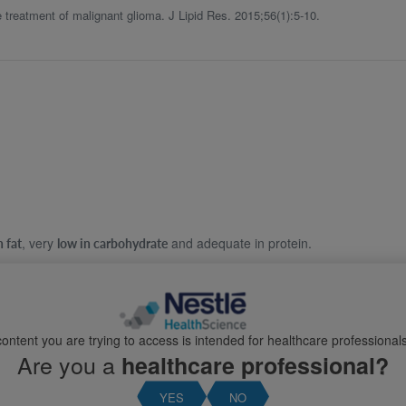
treatment of malignant glioma. J Lipid Res. 2015;56(1):5-10.
, very
and adequate in protein.
n fat
low in carbohydrate
upervision.
and it may require fine-tuning and adjustment.
l needs and requirements
ontent you are trying to access is intended for healthcare professionals
Are you a
healthcare professional?
YES
NO