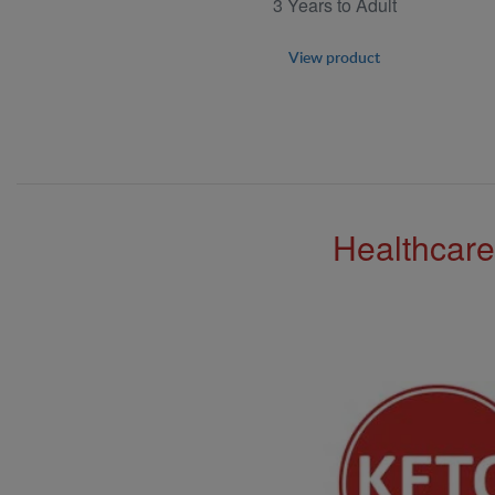
3 Years to Adult
View product
Healthcare