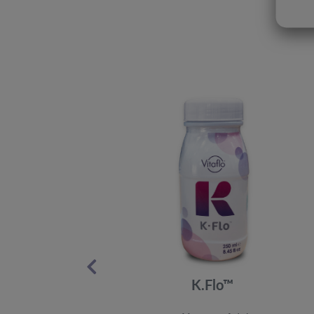
K.Flo™