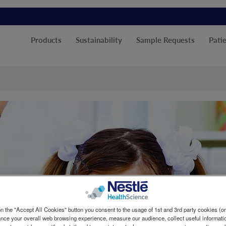
Products
Sustainability
Sample Requests
Patie
n the "Accept All Cookies" button you consent to the usage of 1st and 3rd party cookies (or 
ance your overall web browsing experience, measure our audience, collect useful informatio