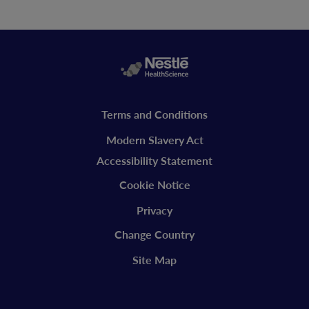
Legal
Terms and Conditions
vitaflo
Modern Slavery Act
Accessibility Statement
Cookie Notice
Privacy
Change Country
Site Map