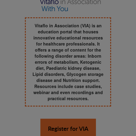
Vitaflo in Association (VIA) is an
education portal that houses
innovative educational resources
for healthcare professionals. It
offers a range of content for the
following disorder areas: Inborn
errors of metabolism, Ketogenic
diet, Paediatric kidney disease,
Lipid disorders, Glycogen storage
disease and Nutrition support.
Resources include case studies,
webinar and even recordings and
practical resources.
Register for VIA