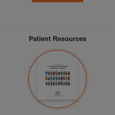
Patient Resources