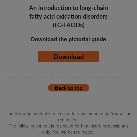
An introduction to long-chain
fatty acid oxidation disorders
(LC-FAODs)
Download the pictorial guide
Download
Back to top
The following content is restricted for consumers only. You will be
redirected.
The following content is restricted for healthcare professionals
only. You will be redirected.