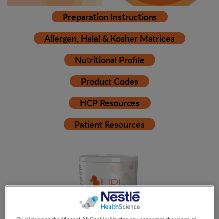
Preparation Instructions
Allergen, Halal & Kosher Matrices
Nutritional Profile
Product Codes
HCP Resources
Patient Resources
By clicking on the "Accept All Cookies" button you consent to the usage of