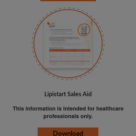
Lipistart Sales Aid
This information is intended for healthcare
professionals only.
Download