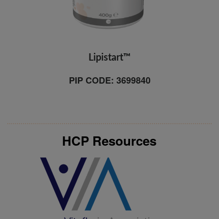
Lipistart™
PIP CODE: 3699840
HCP Resources