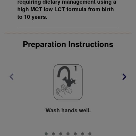
requiring dietary management using a
high MCT low LCT formula from birth
to 10 years.
Preparation Instructions
Wash hands well.