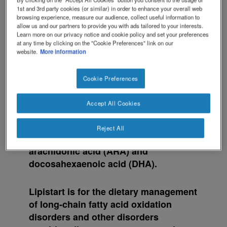
1st and 3rd party cookies (or similar) in order to enhance your overall web
browsing experience, measure our audience, collect useful information to
allow us and our partners to provide you with ads tailored to your interests.
Learn more on our privacy notice and cookie policy and set your preferences
at any time by clicking on the "Cookie Preferences" link on our
website.
More information
Lipistart™ is a nutritionally complete
Cookie Preferences
powdered formula containing whey
protein, carbohydrate, fat (high in
Accept All Cookies
medium chain triglycerides [MCT] and
low in long chain triglycerides [LCT]),
Reject All
vitamins, minerals, trace elements and
arachidonic acid (ARA) and
docosahexaenoic acid (DHA).
Lipistart is for the dietary management
of long-chain fatty acid oxidation
disorders and other disorders