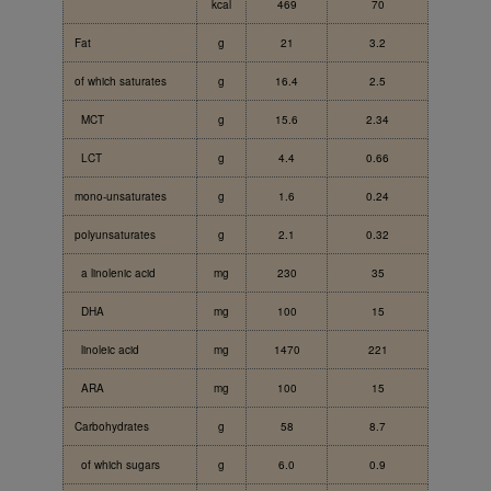
kcal
469
70
Fat
g
21
3.2
of which saturates
g
16.4
2.5
MCT
g
15.6
2.34
LCT
g
4.4
0.66
mono-unsaturates
g
1.6
0.24
polyunsaturates
g
2.1
0.32
a linolenic acid
mg
230
35
DHA
mg
100
15
linoleic acid
mg
1470
221
ARA
mg
100
15
Carbohydrates
g
58
8.7
of which sugars
g
6.0
0.9