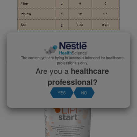
Fibre
g
0
0
Protein
g
12
1.8
Salt
g
0.53
0.08
Download the Lipistart datacard
The content you are trying to access is intended for healthcare
professionals only.
Are you a
healthcare
Product Codes
professional?
YES
NO