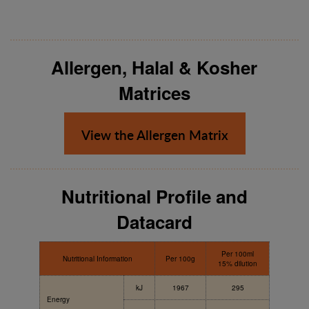
Allergen, Halal & Kosher
Matrices
View the Allergen Matrix
Nutritional Profile and
Datacard
Per 100ml
Nutritional Information
Per 100g
15% dilution
kJ
1967
295
Energy