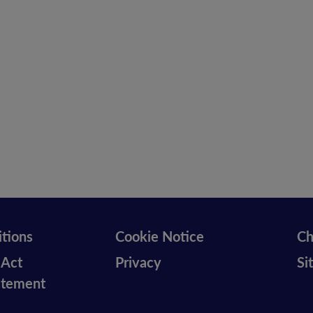
tions
Cookie Notice
Ch
 Act
Privacy
Si
tatement