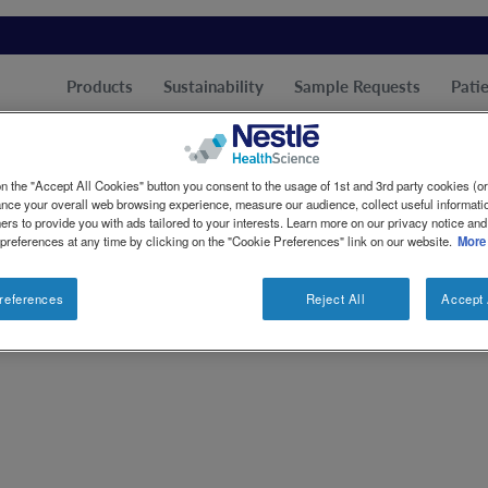
Products
Sustainability
Sample Requests
Patie
n the "Accept All Cookies" button you consent to the usage of 1st and 3rd party cookies (or 
ance your overall web browsing experience, measure our audience, collect useful informatio
ers to provide you with ads tailored to your interests. Learn more on our privacy notice and
 preferences at any time by clicking on the "Cookie Preferences" link on our website.
More
references
Reject All
Accept 