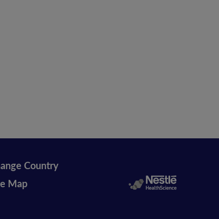
ange Country
te Map