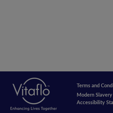
Terms and Condi
Legal
Modern Slavery
vitaflo
Accessibility S