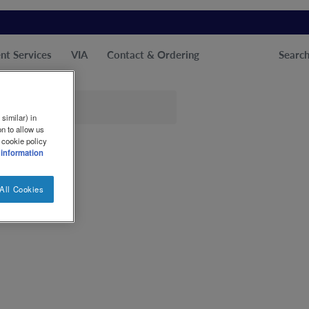
nt Services
VIA
Contact & Ordering
Searc
similar) in
n to allow us
 cookie policy
 information
All Cookies