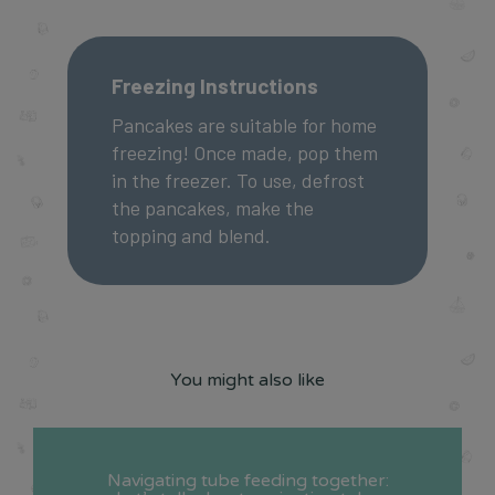
Freezing Instructions
Pancakes are suitable for home
freezing! Once made, pop them
in the freezer. To use, defrost
the pancakes, make the
topping and blend.
You might also like
Navigating tube feeding together: