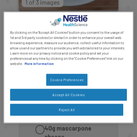
1 of 3 images
Ingredients Checklist:
By clicking on the "Accept All Cookies" button you consent to the usage of
Makes two portions
1st and 3rd party cookies (or similar) in order to enhance your overall web
browsing experience, measure our audience, collect useful information to
allow us and our partners to provide you with ads tailored to your interests.
15g
butter or tbsp olive
Learn more on our privacy notice and cookie policy and set your
preferences at any time by clicking on the "Cookie Preferences" link on our
oil
website.
More information
60g
spinach, rinsed
Cookie Preferences
under cold water
Accept All Cookies
60g
mushrooms,
Reject All
cleaned and sliced
40g
mascarpone
cheese