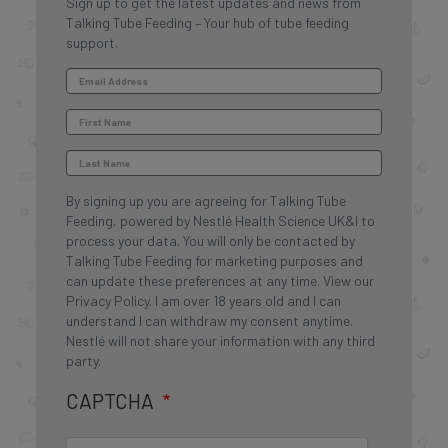
Sign up to get the latest updates and news from
Talking Tube Feeding – Your hub of tube feeding
support.
By signing up you are agreeing for Talking Tube
Feeding, powered by Nestlé Health Science UK&I to
process your data. You will only be contacted by
Talking Tube Feeding for marketing purposes and
can update these preferences at any time.
View our
Privacy Policy
. I am over 18 years old and I can
understand I can withdraw my consent anytime.
Nestlé will not share your information with any third
party.
CAPTCHA