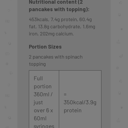
Nutritional content (2
pancakes with topping):
453kcals, 7.4g protein, 60.4g
fat, 13.8g carbohydrate, 1.6mg
iron, 202mg calcium.
Portion Sizes
2 pancakes with spinach
topping
Full
portion
360ml /
=
just
350kcal/3.9g
over 6 x
protein
60ml
syringes