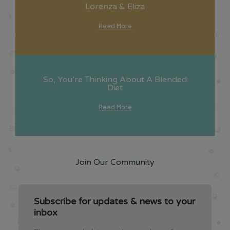
Lorenza & Eliza
Read More
So, You’re Thinking About A Blended
Diet
Read More
Join Our Community
Subscribe for updates & news to your
inbox