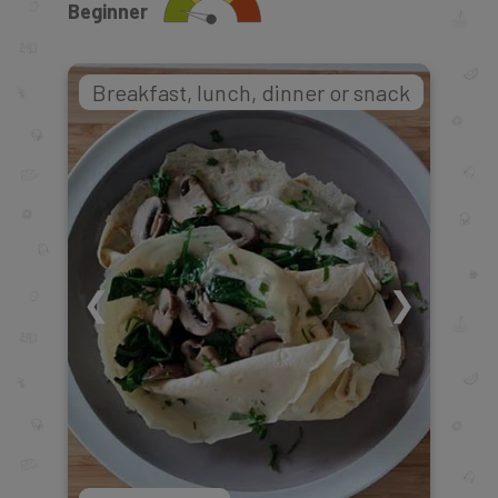
Beginner
Breakfast, lunch, dinner or snack
❮
❯