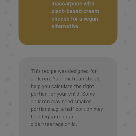
mascarpone with
plant-based cream
cheese for a vegan
alternative.
This recipe was designed for
children. Your dietitian should
help you calculate the right
portion for your child. Some
children may need smaller
portions e.g. a half portion may
be adequate for an
older/teenage child.