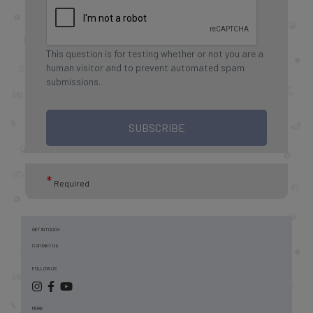
This question is for testing whether or not you are a
human visitor and to prevent automated spam
submissions.
SUBSCRIBE
*
Required
GET IN TOUCH
Contact Us
FOLLOW US
MORE