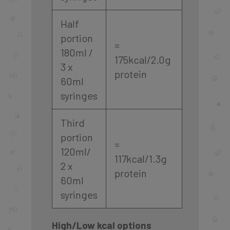
Half
portion
=
180ml /
175kcal/2.0g
3 x
protein
60ml
syringes
Third
portion
=
120ml/
117kcal/1.3g
2 x
protein
60ml
syringes
High/Low kcal options