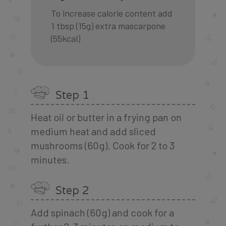
To increase calorie content add
1 tbsp (15g) extra mascarpone
(55kcal)
Step 1
Heat oil or butter in a frying pan on
medium heat and add sliced
mushrooms (60g). Cook for 2 to 3
minutes.
Step 2
Add spinach (60g) and cook for a