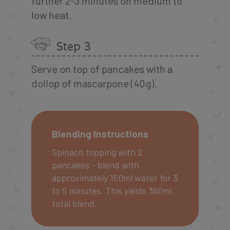
further 2-3 minutes on medium to
low heat.
Step 3
Serve on top of pancakes with a
dollop of mascarpone (40g).
Blending Instructions
Spinach topping with 2
pancakes - blend with
approximately 150ml water for 3
to 5 minutes. This yields 360ml
total blend.