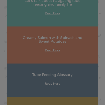
Let’s talk about navigating tube
feeding and family life
Read More
Creamy Salmon with Spinach and
Sweet Potatoes
Read More
Tube Feeding Glossary
Read More