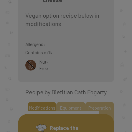
Vegan option recipe below in
modifications
Allergens:
Contains milk
Nut-
Free
Recipe by Dietitian Cath Fogarty
Modifications
Equipment
Preparation
Replace the