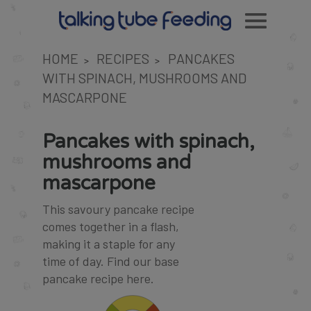
HOME
RECIPES
PANCAKES
>
>
WITH SPINACH, MUSHROOMS AND
MASCARPONE
Pancakes with spinach,
mushrooms and
mascarpone
This savoury pancake recipe
comes together in a flash,
making it a staple for any
time of day. Find our base
pancake recipe
here
.