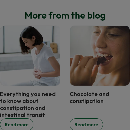
More from the blog
Everything you need
Chocolate and
to know about
constipation
constipation and
intestinal transit
Read more
Read more