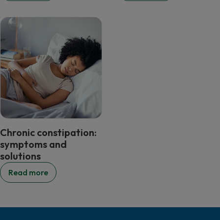
Chronic constipation:
symptoms and
solutions
Read more