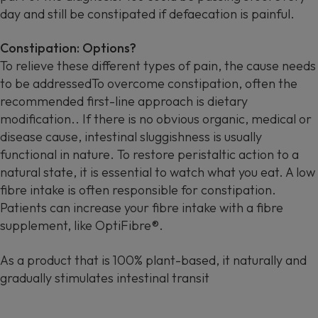
day and still be constipated if defaecation is painful.
Constipation: Options?
To relieve these different types of pain, the cause needs
to be addressedTo overcome constipation, often the
recommended first-line approach is dietary
modification.. If there is no obvious organic, medical or
disease cause, intestinal sluggishness is usually
functional in nature. To restore peristaltic action to a
natural state, it is essential to watch what you eat. A low
fibre intake is often responsible for constipation.
Patients can increase your fibre intake with a fibre
supplement, like OptiFibre®.
As a product that is 100% plant-based, it naturally and
gradually stimulates intestinal transit