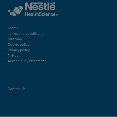
Legal
Search
Terms and Conditions
Site map
Cookie policy
Privacy policy
N+Hub
Accessibility Statement
Contact Us