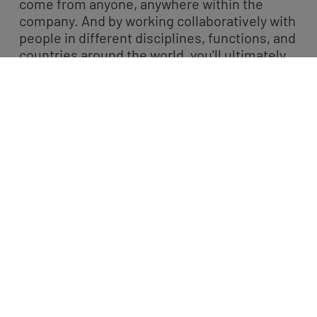
come from anyone, anywhere within the
company. And by working collaboratively with
people in different disciplines, functions, and
countries around the world, you'll ultimately
change patients' and consumers' lives.
We have a multitude of career paths from
marketing, medical affairs, regulatory affairs
through to research, product development,
and finance – have a look at our latest job
openings.