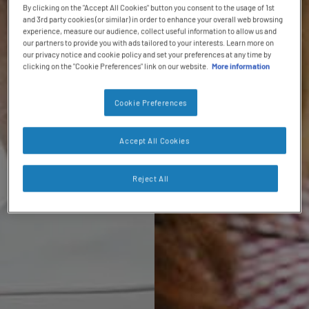
By clicking on the "Accept All Cookies" button you consent to the usage of 1st
and 3rd party cookies (or similar) in order to enhance your overall web browsing
experience, measure our audience, collect useful information to allow us and
our partners to provide you with ads tailored to your interests. Learn more on
our privacy notice and cookie policy and set your preferences at any time by
clicking on the "Cookie Preferences" link on our website.
More information
Cookie Preferences
Accept All Cookies
Reject All