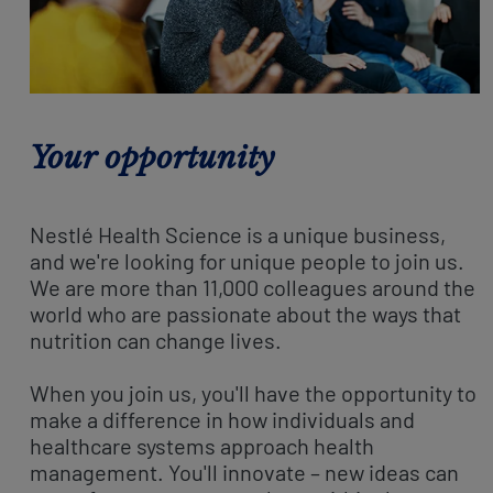
Your opportunity
Nestlé Health Science is a unique business,
and we're looking for unique people to join us.
We are more than 11,000 colleagues around the
world who are passionate about the ways that
nutrition can change lives.
When you join us, you'll have the opportunity to
make a difference in how individuals and
healthcare systems approach health
management. You'll innovate – new ideas can