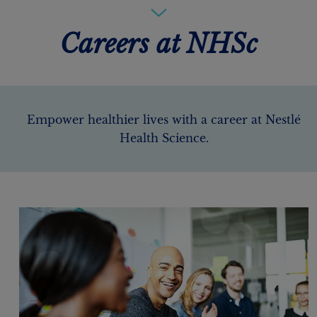
Careers at NHSc
Empower healthier lives with a career at Nestlé
Health Science.