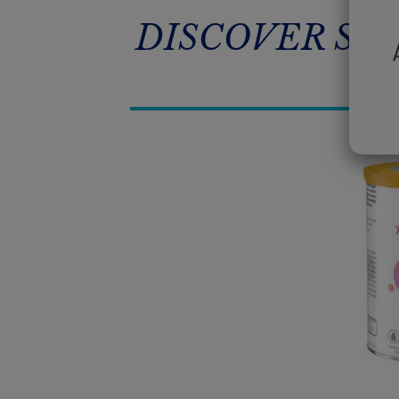
DISCOVER SM