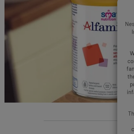
Nes
I
W
co
fam
th
p
in
Th
c