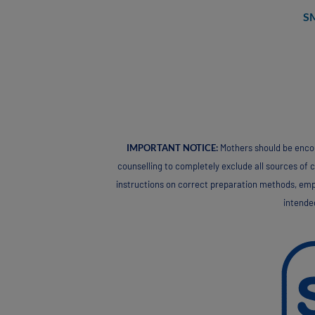
S
IMPORTANT NOTICE:
Mothers should be encour
counselling to completely exclude all sources of co
instructions on correct preparation methods, empha
intended