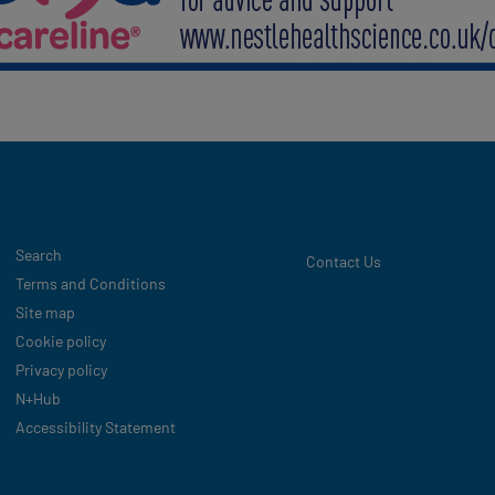
Legal
Search
Contact Us
Terms and Conditions
Site map
Cookie policy
Privacy policy
N+Hub
Accessibility Statement