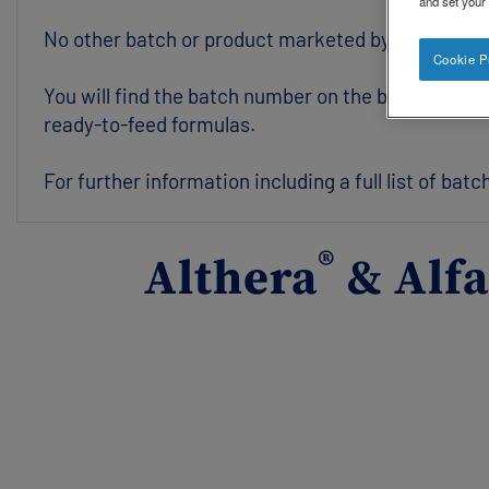
and set your
No other batch or product marketed by Nestlé UK &
Cookie P
You will find the batch number on the base of the t
ready-to-feed formulas.
For further information including a full list of bat
®
Althera
& Alf