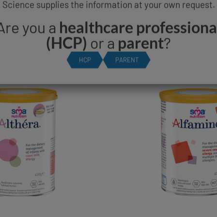
Science supplies the information at your own request.
A® ALTHERA® & SM
Are you a
healthcare professiona
PRODUCT RANGE
(HCP)
or a
parent
?
HCP
PARENT