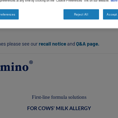
 preferences at any time by clicking on the "Cookie Preferences" link on our website.
More
 Ireland is affected.
references
Reject All
Accept 
in or box for powdered formulas or the base of the outer
ches please see our
recall notice
and
Q&A page.
®
amino
First-line formula solutions
FOR COWS' MILK ALLERGY