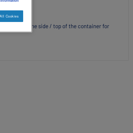
 information
All Cookies
 box and on the side / top of the container for