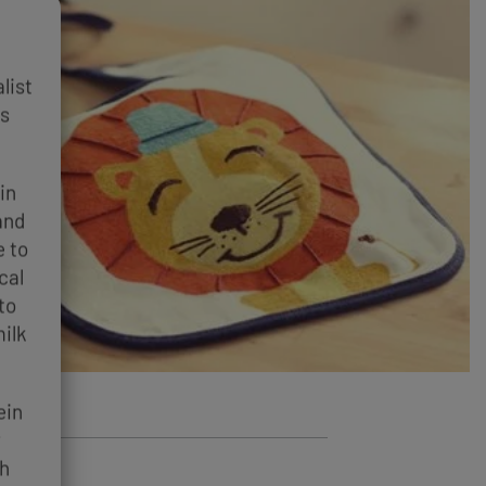
list
es
in
and
e to
cal
to
ilk
ein
y
th