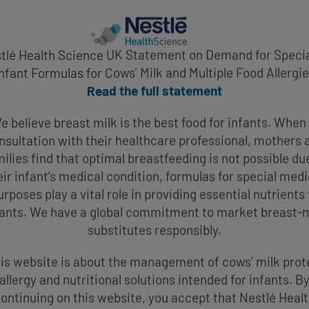
tlé Health Science UK Statement on Demand for Specia
nfant Formulas for Cows’ Milk and Multiple Food Allergi
Read the full statement
e believe breast milk is the best food for infants. When 
nsultation with their healthcare professional, mothers 
ilies find that optimal breastfeeding is not possible du
eir infant’s medical condition, formulas for special medi
urposes play a vital role in providing essential nutrients 
fants. We have a global commitment to market breast-m
substitutes responsibly.
is website is about the management of cows’ milk prot
allergy and nutritional solutions intended for infants. B
ontinuing on this website, you accept that Nestlé Heal