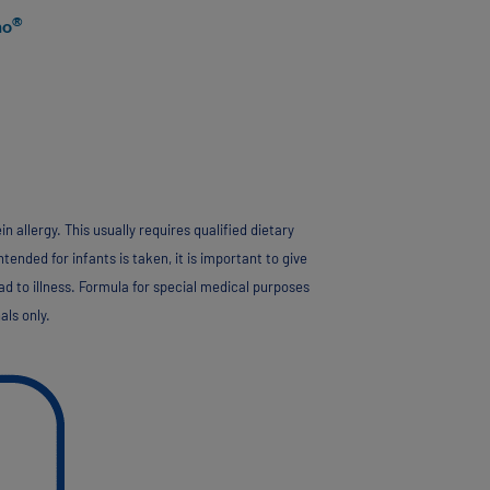
®
no
allergy. This usually requires qualified dietary
tended for infants is taken, it is important to give
ad to illness. Formula for special medical purposes
als only.