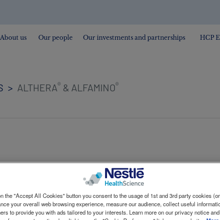
About us
Our people
Our investments and partnerships
HCP E
®
®
S
ALTHERA
& ALFAMINO
untarily recalling the following batches of infant form
n the "Accept All Cookies" button you consent to the usage of 1st and 3rd party cookies (or 
l presence of cereulide in the batches concerned. The sa
ance your overall web browsing experience, measure our audience, collect useful informatio
ers to provide you with ads tailored to your interests. Learn more on our privacy notice and