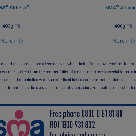
®
®
®
MA
Althéra
SMA
Alfami
400g Tin
400g Tin
More info
More info
aged to continue breastfeeding even when their infants have cows’ milk protein 
ws’ milk protein from the mothers’ diet. If a decision to use a special formula in
sising that unboiled water, unsterilised bottles or incorrect dilution can all le
 for infants must be used under medical supervision. For healthcare profession