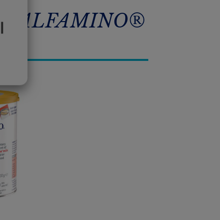
A® ALFAMINO®
l