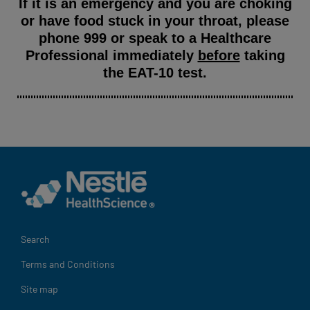
If it is an emergency and you are choking
or have food stuck in your throat, please
phone 999 or speak to a Healthcare
Professional immediately
before
taking
the EAT-10 test.
Legal
Search
Terms and Conditions
Site map