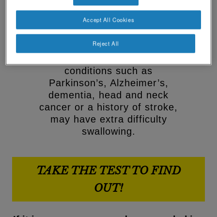
drink may be dysphagia.
Social
Contact Us
Contact
Accept All Cookies
Dysphagia can impact health
revamp
revamp
and wellbeing so it’s important
v2
Reject All
Switch theme
to spot the signs. Older
people and those with
conditions such as
Parkinson’s, Alzheimer’s,
dementia, head and neck
cancer or a history of stroke,
may have extra difficulty
swallowing.
TAKE THE TEST TO FIND
OUT!