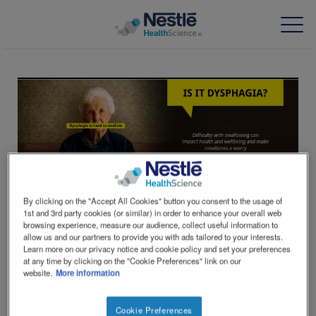
Skip
to
main
content
Our expertise
Our brands
About us
By clicking on the "Accept All Cookies" button you consent to the usage of
Our people
1st and 3rd party cookies (or similar) in order to enhance your overall web
browsing experience, measure our audience, collect useful information to
allow us and our partners to provide you with ads tailored to your interests.
Our investments and partnerships
Learn more on our privacy notice and cookie policy and set your preferences
at any time by clicking on the "Cookie Preferences" link on our
IS IT DYSPHAGIA?
website.
More information
HCP Education Hub
Cookie Preferences
Difficulty swallowing food or