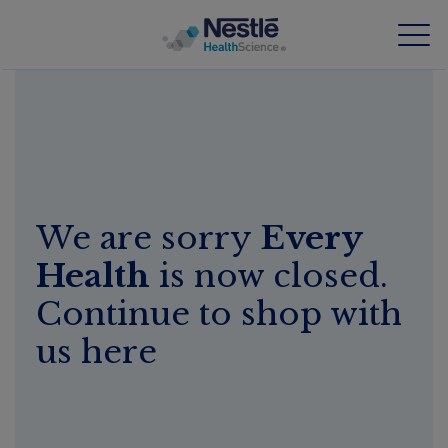
Skip
to
main
content
Our expertise
Our brands
We are sorry
Every
About us
Health
is now closed.
Our people
Continue to shop with
Our investments and partnerships
us here
HCP Education Hub