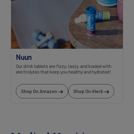
Nuun
Our drink tablets are fizzy, tasty, and loaded with
electrolytes that keep you healthy and hydrated!
Shop On Amazon
Shop On iHerb