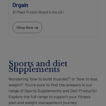
Orgain
#1 Plant Protein Brand in the US!
Shop Now
Sports and diet
Supplements
Wondering ‘how to build muscles?’ or ‘how to lose
weight?’ You’re sure to find the answers in our
range of Sports Supplements and Diet Products!
Explore the full range to support your fitness
plan and weight management journey.