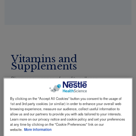
Social
Contact Us
Contact
revamp
revamp
Switch theme
v2
Vitamins and
Supplements
Discover our range of quality collagen
supplements from Vital Proteins, highly
concentrated Omega-3 supplements from
By clicking on the "Accept All Cookies" button you consent to the usage of
MINAMI, and Microbiome supplements from
1st and 3rd party cookies (or similar) in order to enhance your overall web
Garden of Life. Explore the full range now!
browsing experience, measure our audience, collect useful information to
allow us and our partners to provide you with ads tailored to your interests.
Learn more on our privacy notice and cookie policy and set your preferences
at any time by clicking on the "Cookie Preferences" link on our
website.
More information