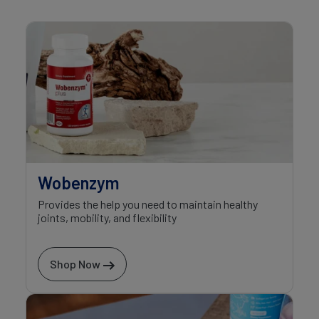
Wobenzym
Provides the help you need to maintain healthy
joints, mobility, and flexibility
Shop Now