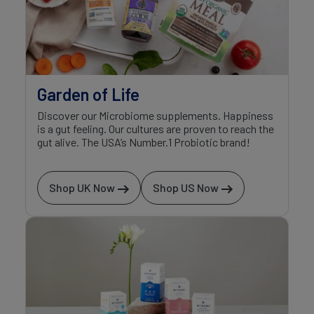
Garden of Life
Discover our Microbiome supplements. Happiness
is a gut feeling. Our cultures are proven to reach the
gut alive. The USA’s Number.1 Probiotic brand!
Shop UK Now
Shop US Now