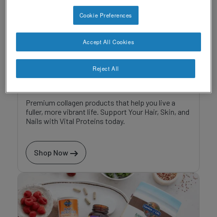
Cookie Preferences
Accept All Cookies
Reject All
Vital Proteins
Premium collagen products that help you live a
fuller, more vibrant life. Support Your Hair, Skin, and
Nails with Vital Proteins today.
Shop Now