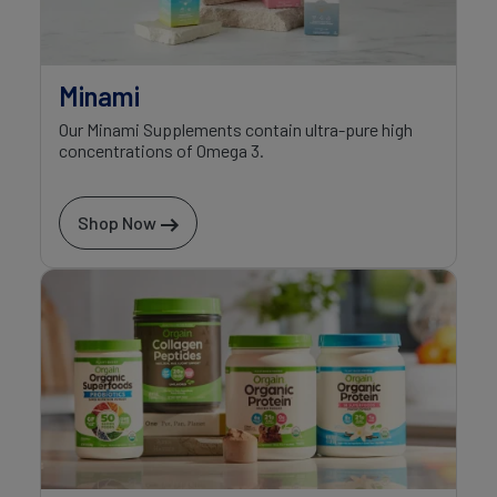
Minami
Our Minami Supplements contain ultra-pure high
concentrations of Omega 3.
Shop Now