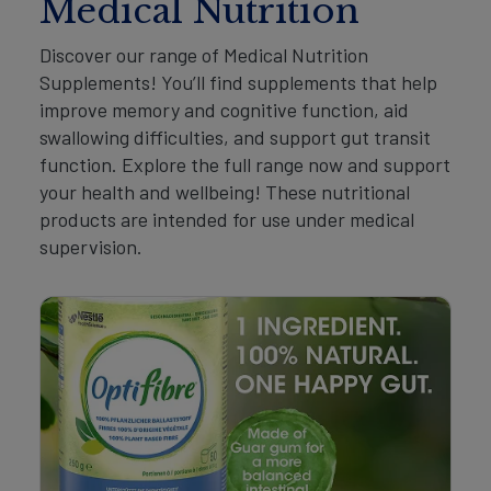
Medical Nutrition
Discover our range of Medical Nutrition
Supplements! You’ll find supplements that help
improve memory and cognitive function, aid
swallowing difficulties, and support gut transit
function. Explore the full range now and support
your health and wellbeing! These nutritional
products are intended for use under medical
supervision.