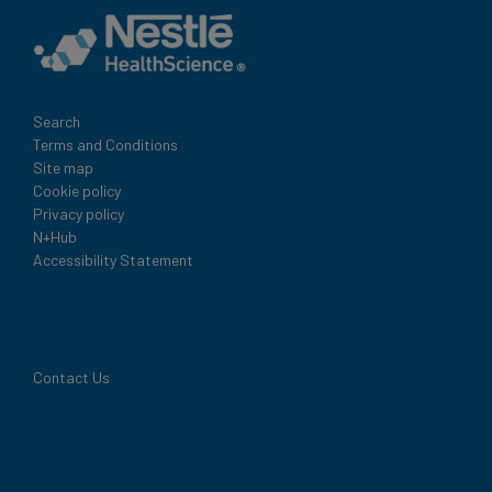
Legal
Search
Terms and Conditions
Site map
Cookie policy
Privacy policy
N+Hub
Accessibility Statement
Contact Us