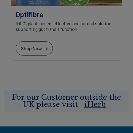
Optifibre
100% plant-based, effective and natural solution,
supporting gut transit function
Shop Now
For our Customer outside the
UK please visit
iHerb