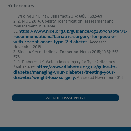
References:
Wilding JPH. Int J Clin Pract 2014; 68(6): 682–691.
2. NICE 2014. Obesity: identification, assessment and
management. Available
https://www.nice.org.uk/guidance/cg189/chapter/1-
at:
recommendations#bariatric-surgery-for-people-
with-recent-onset-type-2-diabetes.
Accessed
November 2018.
Singh AK et al. Indian J Endocrinol Metab 2015; 19(5): 563–
576.
4. Diabetes UK. Weight loss surgery for Type 2 diabetes.
https://www.diabetes.org.uk/guide-to-
Available at:
diabetes/managing-your-diabetes/treating-your-
diabetes/weight-loss-surgery.
Accessed November 2018.
WEIGHT LOSS SUPPORT