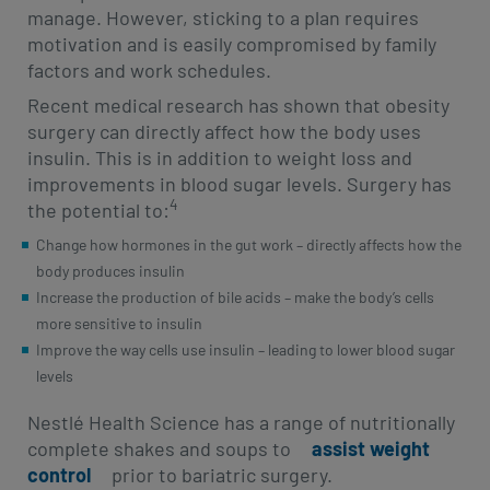
manage. However, sticking to a plan requires
motivation and is easily compromised by family
factors and work schedules.
Recent medical research has shown that obesity
surgery can directly affect how the body uses
insulin. This is in addition to weight loss and
improvements in blood sugar levels. Surgery has
4
the potential to:
Change how hormones in the gut work – directly affects how the
body produces insulin
Increase the production of bile acids – make the body’s cells
more sensitive to insulin
Improve the way cells use insulin – leading to lower blood sugar
levels
Nestlé Health Science has a range of nutritionally
complete shakes and soups to
assist weight
control
prior to bariatric surgery.