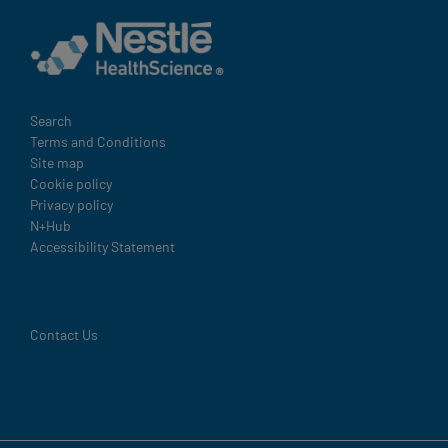
Legal
Search
Terms and Conditions
Site map
Cookie policy
Privacy policy
N+Hub
Accessibility Statement
Contact Us