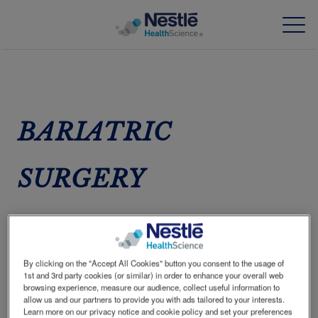
Skip
to
main
content
Our expertise
BARIATRIC
Our brands
SURGERY
About us
Our people
WEIGHT LOSS HAS A
Our investments and partnerships
POSITIVE IMPACT IN
By clicking on the "Accept All Cookies" button you consent to the usage of
1
TYPE 2 DIABETES
1st and 3rd party cookies (or similar) in order to enhance your overall web
HCP Education Hub
browsing experience, measure our audience, collect useful information to
allow us and our partners to provide you with ads tailored to your interests.
Many people with type 2 diabetes are overweight
Learn more on our privacy notice and cookie policy and set your preferences