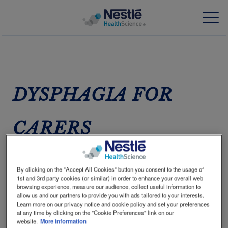
Skip
to
main
content
Our expertise
DYSPHAGIA FOR
Our brands
CARERS
About us
Our people
A GREAT RESPONSIBILITY
By clicking on the "Accept All Cookies" button you consent to the usage of
Dysphagia is common and can affect people of all
Our investments and partnerships
1st and 3rd party cookies (or similar) in order to enhance your overall web
ages.
browsing experience, measure our audience, collect useful information to
allow us and our partners to provide you with ads tailored to your interests.
HCP Education Hub
Learn more on our privacy notice and cookie policy and set your preferences
at any time by clicking on the "Cookie Preferences" link on our
website.
More information