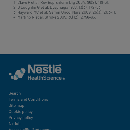
Clavé P et al. Rev Esp Enferm Dig 2004; 96(2): 119–31.
O’Loughlin G et al. Dysphagia 1988; 13(3): 172–83.
Hayward MC et al. Semin Oncol Nurs 2009; 25(3): 203–11.
Martino R et al. Stroke 2005; 36(12): 2756–63.
Legal
Search
Terms and Conditions
Site map
Cookie policy
Privacy policy
N+Hub
Accessibility Statement