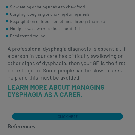
Slow eating or being unable to chew food
Gurgling, coughing or choking during meals
Regurgitation of food, sometimes through the nose
Multiple swallows of a single mouthful
Persistent drooling
A professional dysphagia diagnosis is essential. If
a person in your care has difficulty swallowing or
other signs of dysphagia, then your GP is the first
place to go to. Some people can be slow to seek
help and this must be avoided.
LEARN MORE ABOUT MANAGING
DYSPHAGIA AS A CARER.
CLICK HERE
References: