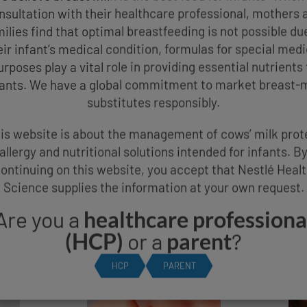
nsultation with their healthcare professional, mothers 
ilies find that optimal breastfeeding is not possible du
eir infant’s medical condition, formulas for special medi
urposes play a vital role in providing essential nutrients 
fants. We have a global commitment to market breast-m
substitutes responsibly.
is website is about the management of cows’ milk prot
allergy and nutritional solutions intended for infants. B
 SYMPTOMS OF COWS
ontinuing on this website, you accept that Nestlé Heal
Science supplies the information at your own request.
ALLERGY
Are you a
healthcare professiona
(HCP)
or a
parent
?
HCP
PARENT