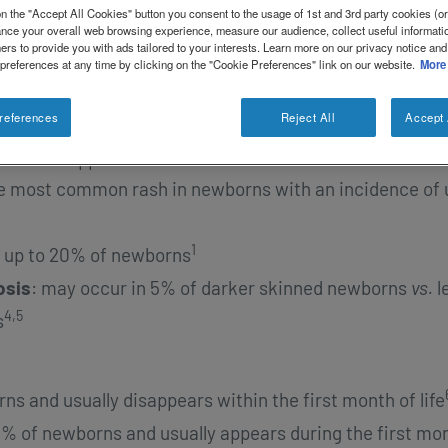
nt. Most of these changes are benign and self-limiting
n the "Accept All Cookies" button you consent to the usage of 1st and 3rd party cookies (or 
1
ance your overall web browsing experience, measure our audience, collect useful informatio
 treatment.
Atopic dermatitis is a common rash also
ers to provide you with ads tailored to your interests. Learn more on our privacy notice and
ermatits
),
however atopic dermatitis usually occurs aft
 preferences at any time by clicking on the "Cookie Preferences" link on our website.
More
2
ns.
references
Reject All
Accept 
are transient vesiculopustular rashes that can be
1
istinctive appearances.
These include:
he most common rash in newborns with an incidence of 
1
ts up to 20% of newborns
osis
: may occur in 5% of darker skinned newborns
vs.
l
4,5
s
ns and usually disappears within the first month of life
40% of newborns and usually appears during the first mo