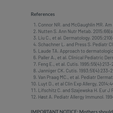
References
Connor NR. and McGaughlin MR. Am F
Nutten S. Ann Nutr Metab. 2015;66(su
Liu C., et al. Dermatology. 2005;210
Schachner L. and Press S. Pediatr C
Laude TA. Approach to dermatologic 
Paller A., et al. Clinical Pediatric
Feng E., et al. Cutis. 1995;55(4):213–
Janniger CK. Cutis. 1993;51(4):233–
Van Praag MC., et al. Pediatr Dermato
Luyt D., et al Clin Exp Allergy, 2014
Lifschitz C. and Szajewska H. Eur J 
Høst A. Pediatr Allergy Immunol. 199
IMPORTANT NOTICE: Mothers should be