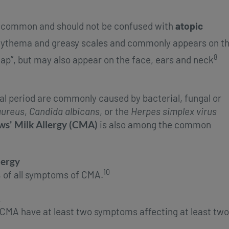
y common and should not be confused with
atopic
 erythema and greasy scales and commonly appears on t
8
ap”, but may also appear on the face, ears and neck
al period are commonly caused by bacterial, fungal or
aureus
,
Candida albicans
, or the
Herpes simplex
virus
s' Milk Allergy (CMA)
is also among the common
lergy
10
 of all symptoms of CMA.
h CMA have at least two symptoms affecting at least two