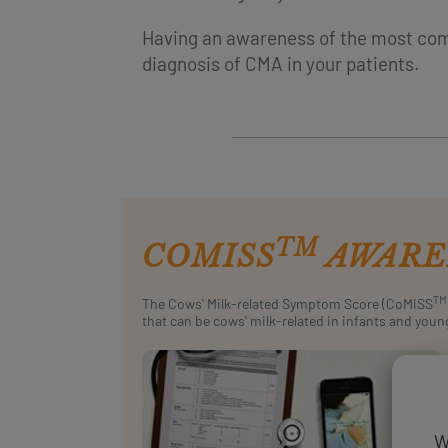
Having an awareness of the most co
diagnosis of CMA in your patients.
TM
COMISS
AWARE
TM
The Cows' Milk-related Symptom Score (CoMiSS
that can be cows' milk-related in infants and youn
W