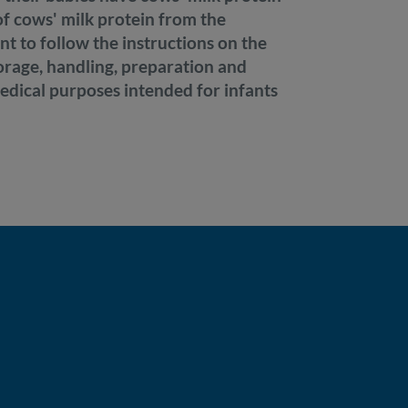
 of cows' milk protein from the
ant to follow the instructions on the
torage, handling, preparation and
medical purposes intended for infants