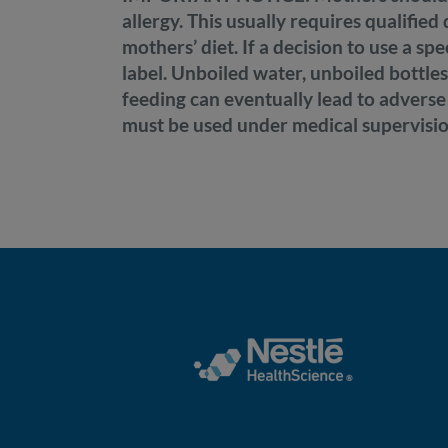
allergy. This usually requires qualifie
mothers’ diet. If a decision to use a sp
label. Unboiled water, unboiled bottles
feeding can eventually lead to adverse
must be used under medical supervisio