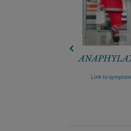
WHEEZING
ANAPHYLA
Link to symptom
Link to sympto