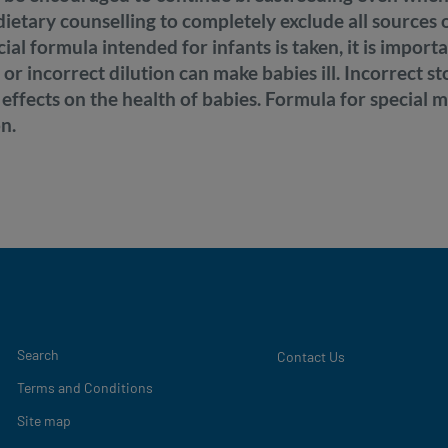
d dietary counselling to completely exclude all sources
ecial formula intended for infants is taken, it is import
 or incorrect dilution can make babies ill. Incorrect s
 effects on the health of babies. Formula for special 
n.
Legal
Search
Contact Us
Terms and Conditions
Site map