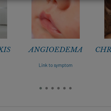
XIS
ANGIOEDEMA
CHR
m
Link to symptom