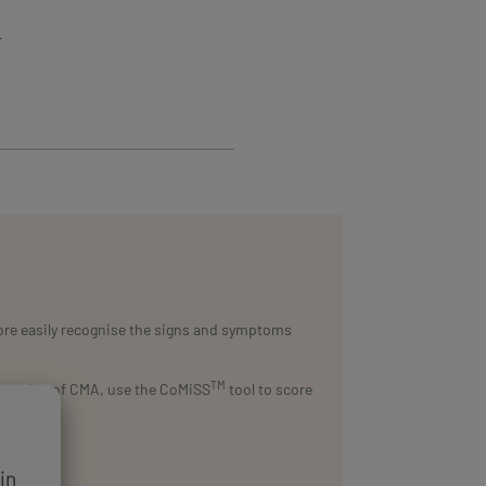
r
more easily recognise the signs and symptoms
TM
ggestive of CMA, use the CoMiSS
tool to score
in