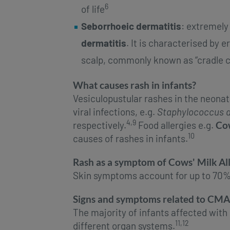
6
of life
Seborrhoeic dermatitis
: extremel
dermatitis
. It is characterised by
scalp, commonly known as “cradle c
What causes rash in infants?
Vesiculopustular rashes in the neonat
viral infections, e.g.
Staphylococcus 
4,9
respectively.
Food allergies e.g.
Cow
10
causes of rashes in infants.
Rash as a symptom of Cows' Milk Al
Skin symptoms account for up to 70%
Signs and symptoms related to CMA
The majority of infants affected wit
11,12
different organ systems.