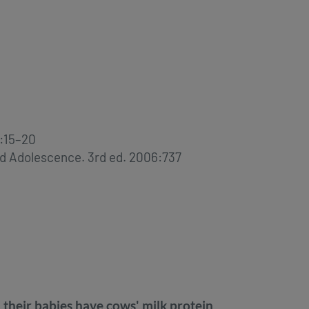
):15–20
and Adolescence. 3rd ed. 2006:737
eir babies have cows' milk protein