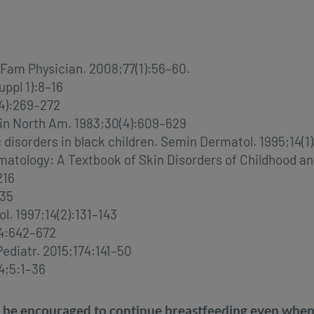
am Physician. 2008;77(1):56–60.
ppl 1):8–16
(4):269–272
lin North Am. 1983;30(4):609–629
disorders in black children. Semin Dermatol. 1995;14(1
 Dermatology: A Textbook of Skin Disorders of Childhood 
216
235
l. 1997;14(2):131–143
;44:642–672
Pediatr. 2015;174:141–50
4;5:1–36
 encouraged to continue breastfeeding even when th