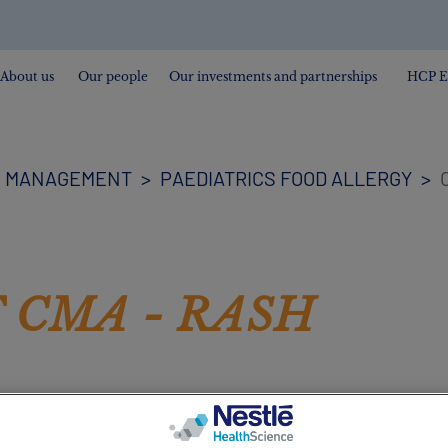
About us
Our people
Our investments and partnerships
HCP E
H MANAGEMENT
PAEDIATRICS FOOD ALLERGY
C
 CMA - RASH
. A newborn’s skin may go through a number of changes
 this is just a consequence of their sensitive skin adapt