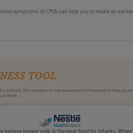
mmon symptoms of CMA can help you to make an earlie
NESS TOOL
) is a simple, fast and easy-to-use awareness tool designed to help you 
g children.
If you suspect your patient is suffering from symptoms that may be su
and assess the likelihood of CMA.
START SCORING
e believe breast milk is the best food for infants. When 