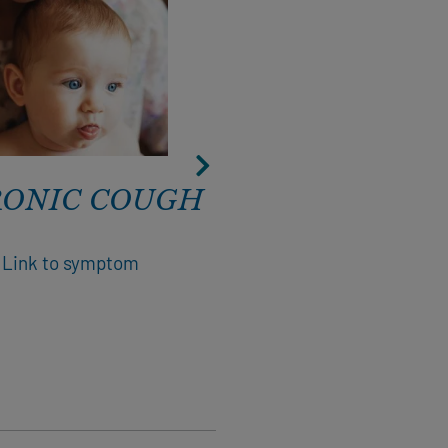
ONIC COUGH
CONSTIPATI
Link to symptom
Link to symptom