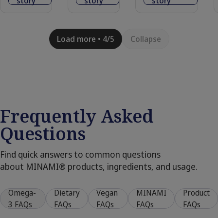
story
story
story
Load more • 4/5
Collapse
Frequently Asked
Questions
Find quick answers to common questions
about MINAMI® products, ingredients, and usage.
Omega-
Dietary
Vegan
MINAMI
Product
3 FAQs
FAQs
FAQs
FAQs
FAQs