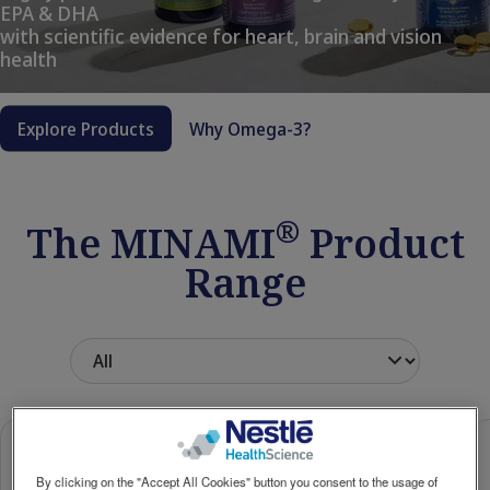
EPA & DHA
Social
with scientific evidence for heart, brain and vision
Contact Us
Contact
revamp
health
revamp
Switch theme
v2
Explore Products
Why Omega-3?
®
The MINAMI
Product
Range
By clicking on the "Accept All Cookies" button you consent to the usage of