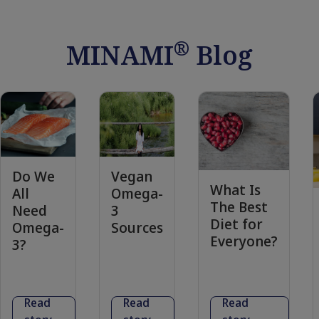
®
MINAMI
Blog
Do We
Vegan
What Is
All
Omega-
The Best
Need
3
Diet for
Omega-
Sources
Everyone?
3?
Read
Read
Read