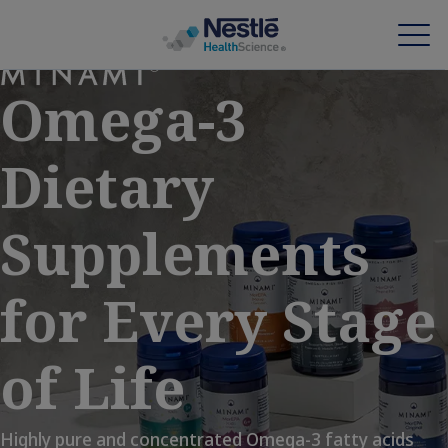
Skip
to
Omega-3
main
content
Our expertise
Dietary
Our brands
Supplements
About us
Our people
for Every Stage
Our investments and partnerships
of Life
HCP Education Hub
Highly pure and concentrated Omega-3 fatty acids