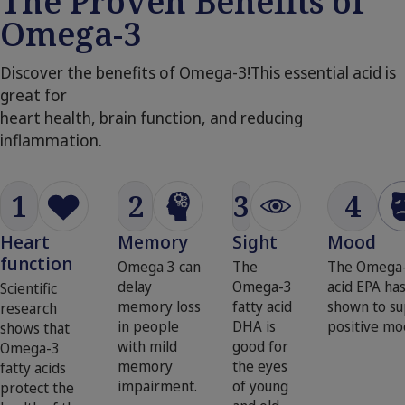
The Proven Benefits of
Omega-3
Discover the benefits of Omega-3!This essential acid is
great for
heart health, brain function, and reducing
inflammation.
1
2
3
4
Heart
Memory
Sight
Mood
function
Omega 3 can
The
The Omega-
delay
Omega-3
acid EPA ha
Scientific
memory loss
fatty acid
shown to su
research
in people
DHA is
positive mo
shows that
with mild
good for
Omega-3
memory
the eyes
fatty acids
impairment.
of young
protect the