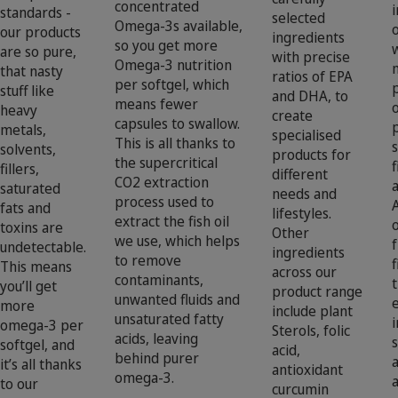
concentrated
standards -
selected
Omega-3s available,
our products
ingredients
so you get more
are so pure,
with precise
Omega-3 nutrition
that nasty
ratios of EPA
per softgel, which
stuff like
and DHA, to
means fewer
heavy
create
capsules to swallow.
metals,
specialised
This is all thanks to
solvents,
products for
the supercritical
f
fillers,
different
CO2 extraction
saturated
needs and
process used to
A
fats and
lifestyles.
extract the fish oil
toxins are
Other
we use, which helps
undetectable.
ingredients
to remove
f
This means
across our
contaminants,
t
you’ll get
product range
unwanted fluids and
more
include plant
unsaturated fatty
i
omega-3 per
Sterols, folic
acids, leaving
softgel, and
acid,
behind purer
it’s all thanks
antioxidant
omega-3.
to our
curcumin