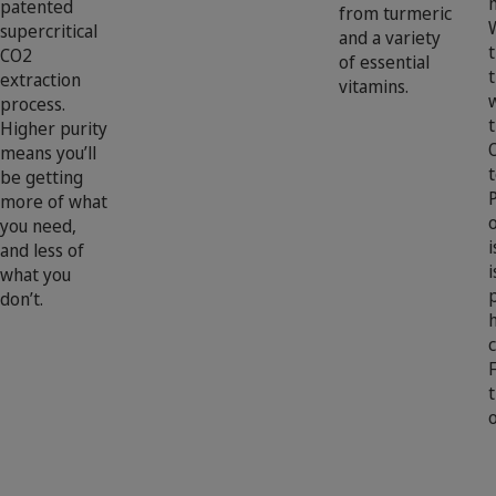
patented
from turmeric
supercritical
and a variety
CO2
of essential
extraction
vitamins.
process.
t
Higher purity
means you’ll
t
be getting
more of what
you need,
i
and less of
i
what you
don’t.
c