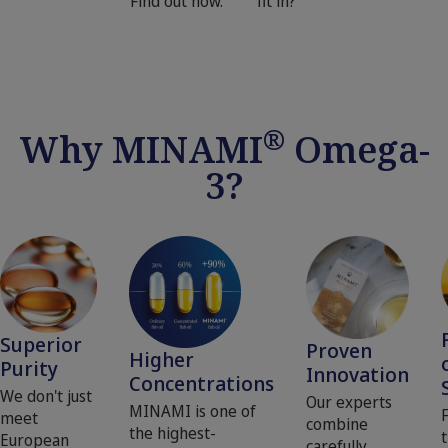
Find out how.
fit in?
®
Why MINAMI
Omega-
3?
Superior
Proven
Higher
Purity
Innovation
Concentrations
We don't just
Our experts
MINAMI is one of
meet
combine
the highest-
t
European
carefully