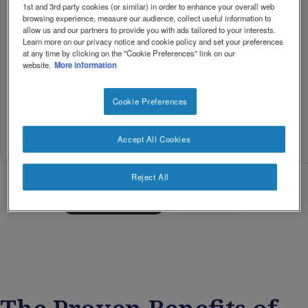
1st and 3rd party cookies (or similar) in order to enhance your overall web
browsing experience, measure our audience, collect useful information to
MorEPA
allow us and our partners to provide you with ads tailored to your interests.
MorDHA
MorDHA
Learn more on our privacy notice and cookie policy and set your preferences
Kids 6+
Prenatal
Kids 3+
at any time by clicking on the "Cookie Preferences" link on our
Mother
website.
More information
Kids
and
Kids
Baby
Cookie Preferences
Buy
Buy
Buy
Accept All Cookies
Now
Now
Now
Reject All
Load more • 4/12
Collapse all