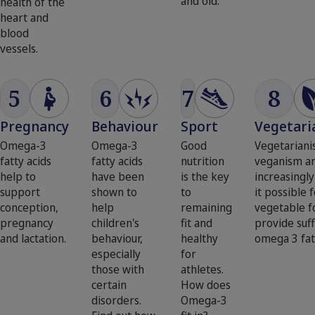
and old.
health of the
heart and
blood
vessels.
5
6
7
8
Pregnancy
Behaviour
Sport
Vegetari
Omega-3
Omega-3
Good
Vegetarian
fatty acids
fatty acids
nutrition
veganism a
help to
have been
is the key
increasingly
support
shown to
to
it possible 
conception,
help
remaining
vegetable f
pregnancy
children's
fit and
provide suff
and lactation.
behaviour,
healthy
omega 3 fat
especially
for
those with
athletes.
certain
How does
disorders.
Omega-3