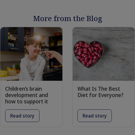
More from the Blog
Children’s brain
What Is The Best
development and
Diet for Everyone?
how to support it
Read story
Read story