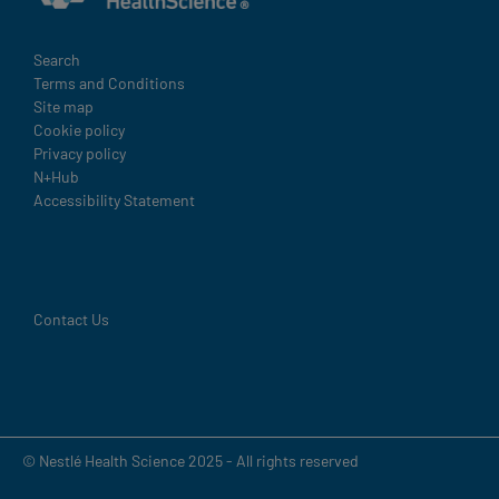
Legal
Search
Terms and Conditions
Site map
Cookie policy
Privacy policy
N+Hub
Accessibility Statement
Contact Us
© Nestlé Health Science 2025 - All rights reserved