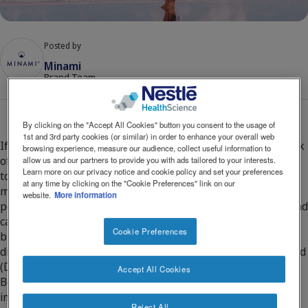
Social
Contact Us
Contact
revamp
revamp
Posted by
Switch theme
v2
Minami
Brand Team
By clicking on the "Accept All Cookies" button you consent to the usage of
1st and 3rd party cookies (or similar) in order to enhance your overall web
If you are planning a pregnancy, it’s a great time to take stock
browsing experience, measure our audience, collect useful information to
of your diet to ensure that you are getting the right nutrients
allow us and our partners to provide you with ads tailored to your interests.
Learn more on our privacy notice and cookie policy and set your preferences
to support both you and your baby. Are you taking a 400
at any time by clicking on the "Cookie Preferences" link on our
microgram folic acid supplement, consuming 5 or more
website.
More information
portions of fruit and vegetables, getting enough Vitamin D and
calcium? However, did you know that pregnant and
Cookie Preferences
breastfeeding women also need additional omega-3 in their
diet, and in particular an omega-3 called Docosahexaenoic acid
(DHA)?
Accept All Cookies
Both the brain and eye (retina) are very rich in DHA which is
important for both structure and function. During pregnancy,
Reject All