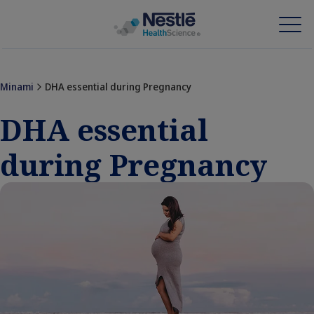
Skip
to
main
Minami
DHA essential during Pregnancy
content
Our expertise
DHA essential
Our brands
during Pregnancy
About us
Our people
Our investments and partnerships
HCP Education Hub