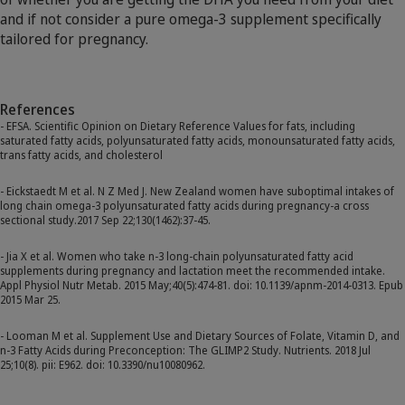
and if not consider a pure omega-3 supplement specifically
tailored for pregnancy.
References
- EFSA. Scientific Opinion on Dietary Reference Values for fats, including
saturated fatty acids, polyunsaturated fatty acids, monounsaturated fatty acids,
trans fatty acids, and cholesterol
- Eickstaedt M et al. N Z Med J. New Zealand women have suboptimal intakes of
long chain omega-3 polyunsaturated fatty acids during pregnancy-a cross
sectional study.2017 Sep 22;130(1462):37-45.
- Jia X et al. Women who take n-3 long-chain polyunsaturated fatty acid
supplements during pregnancy and lactation meet the recommended intake.
Appl Physiol Nutr Metab. 2015 May;40(5):474-81. doi: 10.1139/apnm-2014-0313. Epub
2015 Mar 25.
- Looman M et al. Supplement Use and Dietary Sources of Folate, Vitamin D, and
n-3 Fatty Acids during Preconception: The GLIMP2 Study. Nutrients. 2018 Jul
25;10(8). pii: E962. doi: 10.3390/nu10080962.