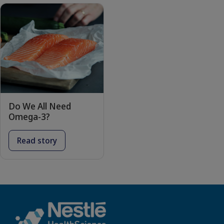
Do We All Need
Omega-3?
Read story