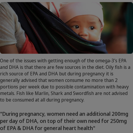
One of the issues with getting enough of the omega-3’s EPA
and DHA is that there are few sources in the diet. Oily fish is a
rich source of EPA and DHA but during pregnancy it is
generally advised that women consume no more than 2
portions per week due to possible contamination with heavy
metals. Fish like Marlin, Shark and Swordfish are not advised
to be consumed at all during pregnancy.
"During pregnancy, women need an additional 200mg
per day of DHA, on top of their own need for 250mg
of EPA & DHA for general heart health"