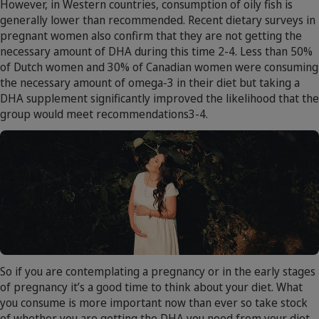
However, in Western countries, consumption of oily fish is
generally lower than recommended. Recent dietary surveys in
pregnant women also confirm that they are not getting the
necessary amount of DHA during this time 2-4. Less than 50%
of Dutch women and 30% of Canadian women were consuming
the necessary amount of omega-3 in their diet but taking a
DHA supplement significantly improved the likelihood that the
group would meet recommendations3-4.
So if you are contemplating a pregnancy or in the early stages
of pregnancy it’s a good time to think about your diet. What
you consume is more important now than ever so take stock
of whether you are getting the DHA you need from your diet