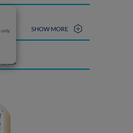
SHOW MORE
 only.
NGE