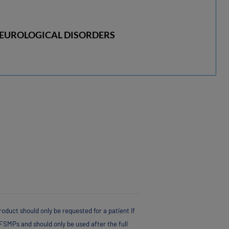
EUROLOGICAL DISORDERS
oduct should only be requested for a patient if
FSMPs and should only be used after the full