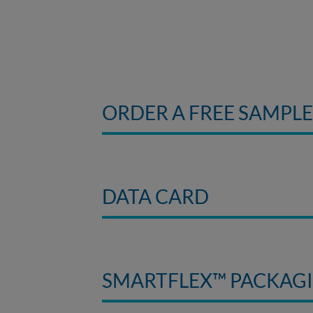
ORDER A FREE SAMPL
DATA CARD
SMARTFLEX™ PACKAG