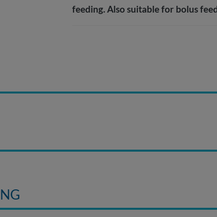
feeding. Also suitable for bolus fee
E
ING