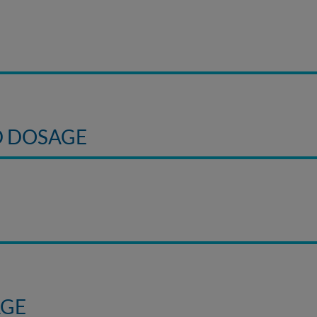
D DOSAGE
AGE