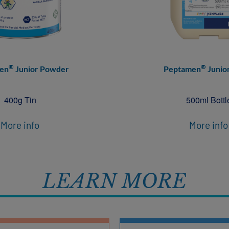
®
®
en
Junior Powder
Peptamen
Junior
400g Tin
500ml Bottl
More info
More info
LEARN MORE