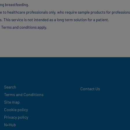
ing breastfeeding.
e to healthcare professionals only, who require sample products for profession
. This service is not intended as a long term solution for a patient.
 Terms and conditions apply.
Legal
Search
Contact Us
Terms and Conditions
Site map
Cookie policy
Privacy policy
N+Hub