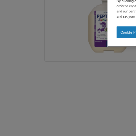
By clicking o
order to enh
and our partn
and set your
Cookie P