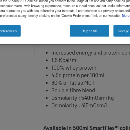
n the "Accept All Cookies" button you consent to the usage of 1st and 3rd party cookies (or 
paediatric patients aged 1 to 10 years
ance your overall web browsing experience, measure our audience, collect useful informatio
ers to provide you with ads tailored to your interests. Learn more on our privacy notice and
as critically ill/stressed children; p
 preferences at any time by clicking on the "Cookie Preferences" link on our website.
More
renal and head trauma patients; and
barrier dysfunction.
references
Reject All
Accept 
Increased energy and protein co
1.5 Kcal/ml
100% whey protein
4.5g protein per 100ml
60% of fat as MCT
Soluble fibre blend
Osmolarity : 540mOsm/kg
Osmolarity : 415mOsm/l
Available in 500ml SmartFlex™ colla