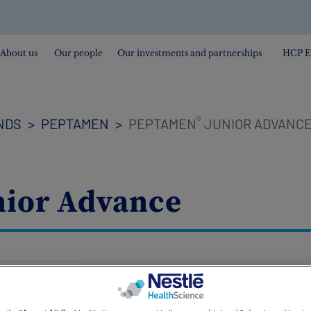
About us
Our people
Our investments and partnerships
HCP E
®
NDS
PEPTAMEN
PEPTAMEN
JUNIOR ADVANC
ior Advance
Peptamen® Junior Advance is a nutr
peptide formula suitable for tube fee
increased energy needs of the most f