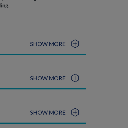
ding.
SHOW MORE
SHOW MORE
SHOW MORE