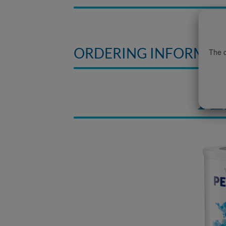
ORDERING INFORMAT
The c
PE