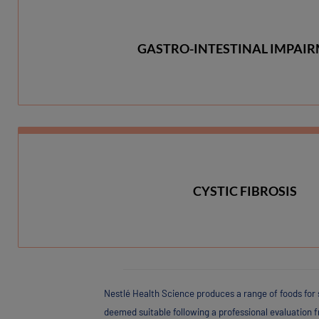
GASTRO-INTESTINAL IMPAI
CYSTIC FIBROSIS
Nestlé Health Science produces a range of foods for 
deemed suitable following a professional evaluation 