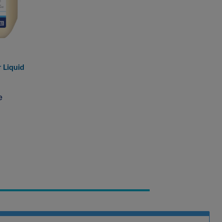
 Liquid
e