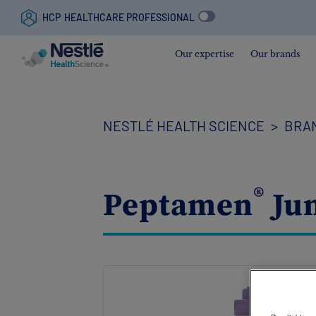
HCP
HEALTHCARE PROFESSIONAL
Our expertise
Our brands
Skip
to
main
content
NESTLÉ HEALTH SCIENCE
BRA
®
Peptamen
Jun