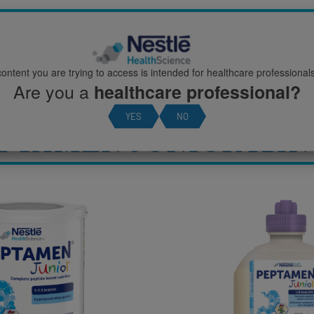
ION
ontent you are trying to access is intended for healthcare professionals
Are you a
healthcare professional?
YES
NO
PTAMEN JUNIOR RA