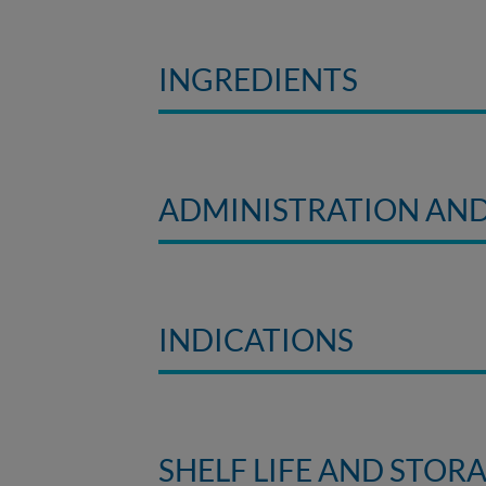
INGREDIENTS
ADMINISTRATION AN
INDICATIONS
SHELF LIFE AND STOR