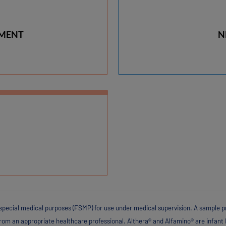
RMENT
N
special medical purposes (FSMP) for use under medical supervision. A sample pr
from an appropriate healthcare professional. Althera® and Alfamino® are infant 