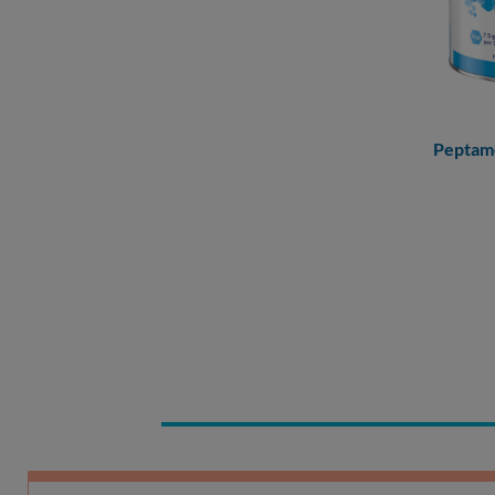
Peptam