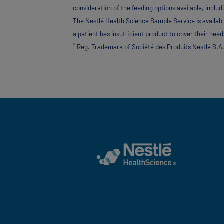
consideration of the feeding options available, includ
The Nestlé Health Science Sample Service is availabl
a patient has insufficient product to cover their needs
®
Reg. Trademark of Société des Produits Nestlé S.A.