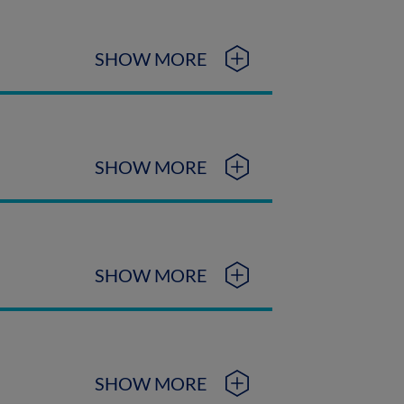
SHOW MORE
SHOW MORE
SHOW MORE
SHOW MORE