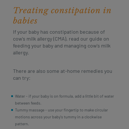
Treating constipation in
babies
If your baby has constipation because of
cow's milk allergy (CMA), read our guide on
feeding your baby and managing cow's milk
allergy.
There are also some at-home remedies you
can try:
Water - if your baby is on formula, add a little bit of water
between feeds.
Tummy massage - use your fingertip to make circular
motions across your baby's tummy in a clockwise
pattern.