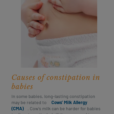
Causes of constipation in
babies
In some babies, long-lasting constipation
may be related to
Cows’ Milk Allergy
(CMA)
. Cow's milk can be harder for babies