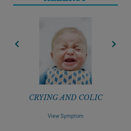
CRYING AND COLIC
View Symptom