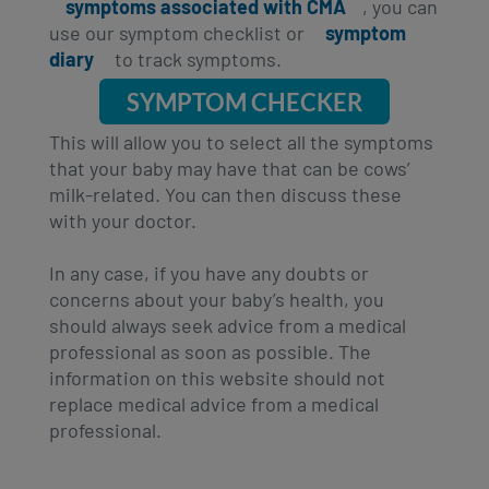
symptoms associated with CMA
, you can
use our symptom checklist or
symptom
diary
to track symptoms.
SYMPTOM CHECKER
This will allow you to select all the symptoms
that your baby may have that can be cows’
milk-related. You can then discuss these
with your doctor.
In any case, if you have any doubts or
concerns about your baby’s health, you
should always seek advice from a medical
professional as soon as possible. The
information on this website should not
replace medical advice from a medical
professional.