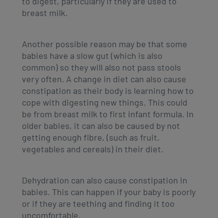
to digest, particularly if they are used to
breast milk.
Another possible reason may be that some
babies have a slow gut (which is also
common) so they will also not pass stools
very often. A change in diet can also cause
constipation as their body is learning how to
cope with digesting new things. This could
be from breast milk to first infant formula. In
older babies, it can also be caused by not
getting enough fibre, (such as fruit,
vegetables and cereals) in their diet.
Dehydration can also cause constipation in
babies. This can happen if your baby is poorly
or if they are teething and finding it too
uncomfortable.