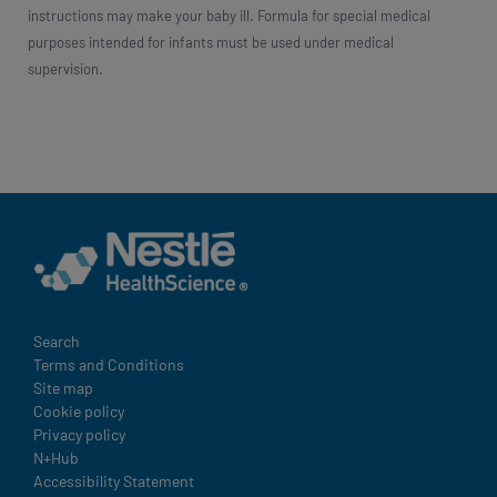
instructions may make your baby ill. Formula for special medical
purposes intended for infants must be used under medical
supervision.
Legal
Search
Terms and Conditions
Site map
Cookie policy
Privacy policy
N+Hub
Accessibility Statement