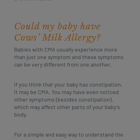
Could my baby have
Cows’ Milk Allergy?
Babies with CMA usually experience more
than just one symptom and these symptoms
can be very different from one another.
If you think that your baby has constipation,
it may be CMA. You may have even noticed
other symptoms (besides constipation),
which may affect other parts of your baby’s
body.
For a simple and easy way to understand the