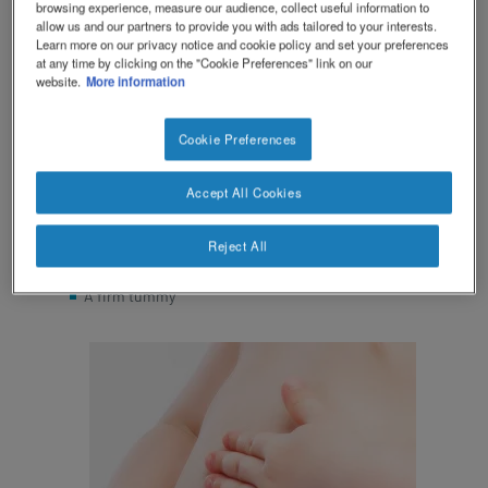
browsing experience, measure our audience, collect useful information to
allow us and our partners to provide you with ads tailored to your interests.
Symptoms of constipation in your baby can include:
Learn more on our privacy notice and cookie policy and set your preferences
at any time by clicking on the "Cookie Preferences" link on our
website.
More information
Pooing fewer than three times a week
Hard, dry or lumpy poos or pellet-like poos
Your baby finds it hard to poo and may look like they
Cookie Preferences
are straining
Unusually smelly wind and poo
Accept All Cookies
Reduced appetite
Tummy ache that gets better after doing a poo
Reject All
Traces of blood in the poo
A firm tummy