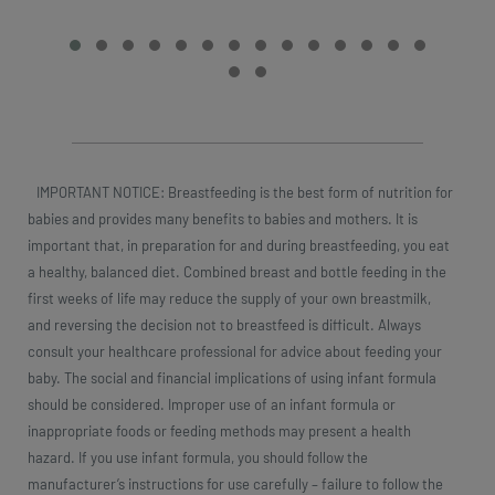
IMPORTANT NOTICE: Breastfeeding is the best form of nutrition for
babies and provides many benefits to babies and mothers. It is
important that, in preparation for and during breastfeeding, you eat
a healthy, balanced diet. Combined breast and bottle feeding in the
first weeks of life may reduce the supply of your own breastmilk,
and reversing the decision not to breastfeed is difficult. Always
consult your healthcare professional for advice about feeding your
baby. The social and financial implications of using infant formula
should be considered. Improper use of an infant formula or
inappropriate foods or feeding methods may present a health
hazard. If you use infant formula, you should follow the
manufacturer’s instructions for use carefully – failure to follow the