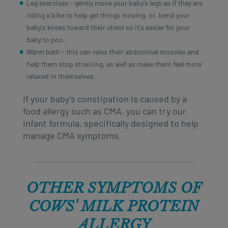
Leg exercises - gently move your baby's legs as if they are
riding a bike to help get things moving. or, bend your
baby's knees toward their chest so it's easier for your
baby to poo.
Warm bath - this can relax their abdominal muscles and
help them stop straining, as well as make them feel more
relaxed in themselves.
If your baby’s constipation is caused by a
food allergy such as CMA, you can try our
infant formula, specifically designed to help
manage CMA symptoms.
OTHER SYMPTOMS OF
COWS' MILK PROTEIN
ALLERGY