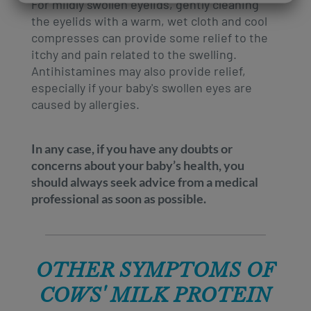
For mildly swollen eyelids, gently cleaning
the eyelids with a warm, wet cloth and cool
compresses can provide some relief to the
itchy and pain related to the swelling.
Antihistamines may also provide relief,
especially if your baby's swollen eyes are
caused by allergies.
In any case, if you have any doubts or
concerns about your baby’s health, you
should always seek advice from a medical
professional as soon as possible.
OTHER SYMPTOMS OF
COWS' MILK PROTEIN