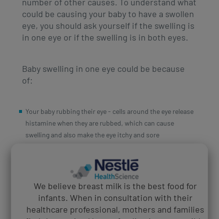
number of other causes. To understand what
could be causing your baby to have a swollen
eye, you should ask yourself if the swelling is
in one eye or if the swelling is in both eyes.
Baby swelling in one eye could be because
of:
Your baby rubbing their eye - cells around the eye release
histamine when they are rubbed, which can cause
swelling and also make the eye itchy and sore
A stye - caused by an infected gland in the eyelid caused
by staphylococcal bacteria. Whilst not contagious, they
can be painful, developing on the inside or outside of the
eyelid, causing swelling
We believe breast milk is the best food for
Insect bites - your baby can develop a welt at the site of
infants. When in consultation with their
the bite and if this is near the eye, this can cause swelling
healthcare professional, mothers and families
Blocked tear duct - this is common amongst babies