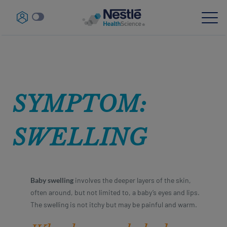
Skip
Navigation-
to
parent
main
content
Our expertise
SYMPTOM:
Our brands
About us
SWELLING
Our people
Our investments and partnerships
Baby swelling
involves the deeper layers of the skin,
often around, but not limited to, a baby’s eyes and lips.
HCP Education Hub
The swelling is not itchy but may be painful and warm.