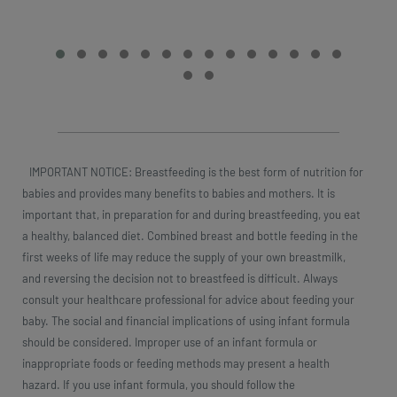
IMPORTANT NOTICE: Breastfeeding is the best form of nutrition for
babies and provides many benefits to babies and mothers. It is
important that, in preparation for and during breastfeeding, you eat
a healthy, balanced diet. Combined breast and bottle feeding in the
first weeks of life may reduce the supply of your own breastmilk,
and reversing the decision not to breastfeed is difficult. Always
consult your healthcare professional for advice about feeding your
baby. The social and financial implications of using infant formula
should be considered. Improper use of an infant formula or
inappropriate foods or feeding methods may present a health
hazard. If you use infant formula, you should follow the