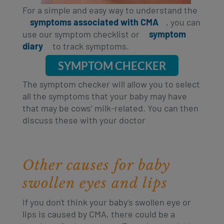
For a simple and easy way to understand the
symptoms associated with CMA
, you can
use our symptom checklist or
symptom
diary
to track symptoms.
SYMPTOM CHECKER
The symptom checker will allow you to select
all the symptoms that your baby may have
that may be cows’ milk-related. You can then
discuss these with your doctor
Other causes for baby
swollen eyes and lips
If you don't think your baby's swollen eye or
lips is caused by CMA, there could be a