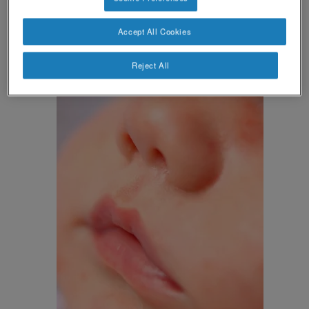
hives
(besides
or swelling), which may affect
other parts of your baby’s body.
Accept All Cookies
Reject All