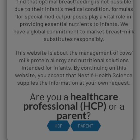
find that optimal breastfeeding is not possible
under 12 months old and prevents tears from draining
due to their infant’s medical condition, formulas
properly, which causes swelling
for special medical purposes play a vital role in
Contact dermatitis - an allergic reaction caused by an
providing essential nutrients to infants. We
irritant that comes into contact with the skin
have a global commitment to market breast-milk
substitutes responsibly.
Baby swelling in two eyes could be because
of:
This website is about the management of cows’
milk protein allergy and nutritional solutions
intended for infants. By continuing on this
Conjunctivitis - this can either be viral, bacterial or
website, you accept that Nestlé Health Science
caused by an allergic reaction. If you think your baby has
supplies the information at your own request.
conjunctivitis, it's best to get them to see a doctor
Anaphylaxis - a serious allergic reaction that can be life-
Are you a
healthcare
threatening if not treated
professional (HCP)
or a
parent
?
Treating a baby with
swollen eyes and lips
HCP
PARENT