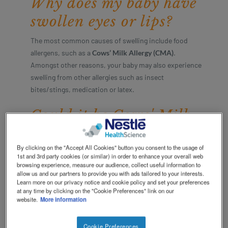
Why does my baby have
Social
Contact Us
Contact
swollen eyes or lips?
revamp
revamp
Switch theme
v2
The most common causes of swelling include food
allergens, such as a
Cows’ Milk Allergy (CMA)
.
Amongst other reasons, your baby may also experience
swelling from other allergies such as insect
bites/stings, medication or latex.
Could it be Cows' Milk
Allergy?
By clicking on the "Accept All Cookies" button you consent to the usage of
Baby swelling is a common symptom for babies with
1st and 3rd party cookies (or similar) in order to enhance your overall web
browsing experience, measure our audience, collect useful information to
CMA. Babies with CMA usually experience more than
allow us and our partners to provide you with ads tailored to your interests.
just one symptom and these symptoms can be very
Learn more on our privacy notice and cookie policy and set your preferences
different from one another.
at any time by clicking on the "Cookie Preferences" link on our
website.
More information
If you think that your baby has swelling, it may be
CMA
. You may have even noticed other symptoms
Cookie Preferences