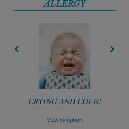
ALLERGY
CRYING AND COLIC
View Symptom